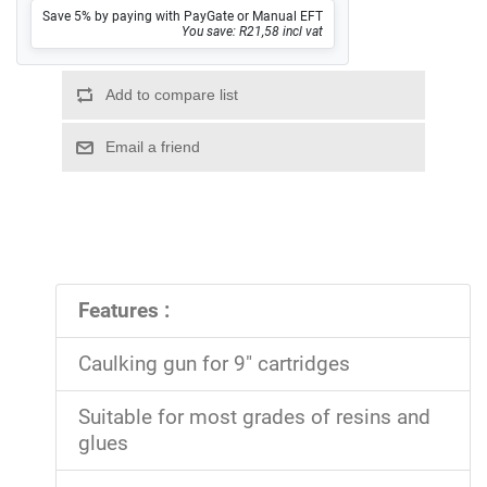
Save 5% by paying with PayGate or Manual EFT
You save: R21,58 incl vat
Features :
Caulking gun for 9" cartridges
Suitable for most grades of resins and
glues