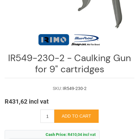
Log
in
Downloads
Videos
Sales
IR549-230-2 - Caulking Gun
Team
for 9" cartridges
Contact
Us
SKU:
IR549-230-2
R431,62 incl vat
Cash Price:
R410,04 incl vat