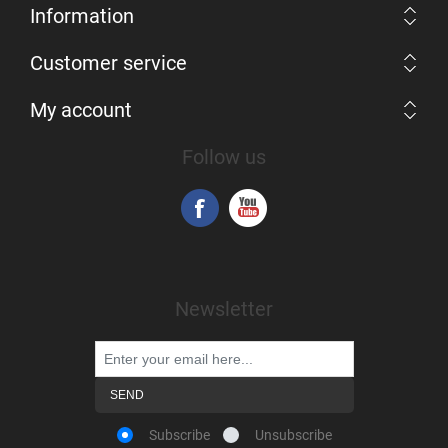
Information
Customer service
My account
Follow us
Newsletter
Subscribe
Unsubscribe