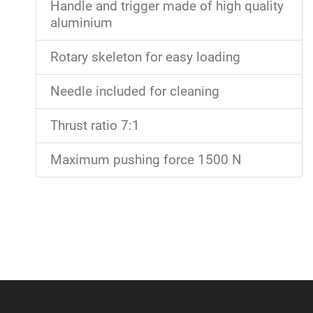
Handle and trigger made of high quality
aluminium
Rotary skeleton for easy loading
Needle included for cleaning
Thrust ratio 7:1
Maximum pushing force 1500 N