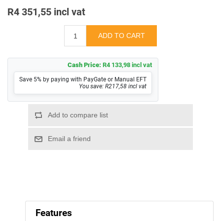
R4 351,55 incl vat
Cash Price:
R4 133,98 incl vat
Save 5% by paying with PayGate or Manual EFT
You save: R217,58 incl vat
Features