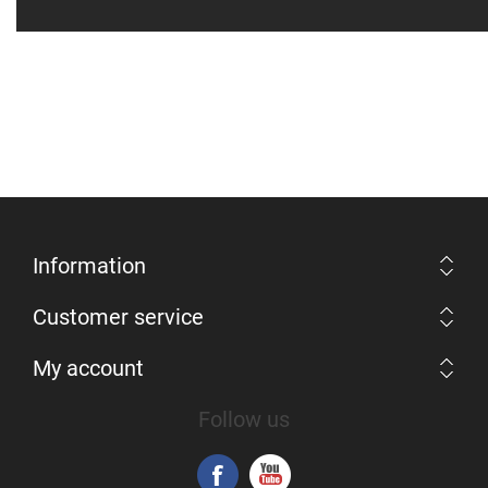
Information
Customer service
My account
Follow us