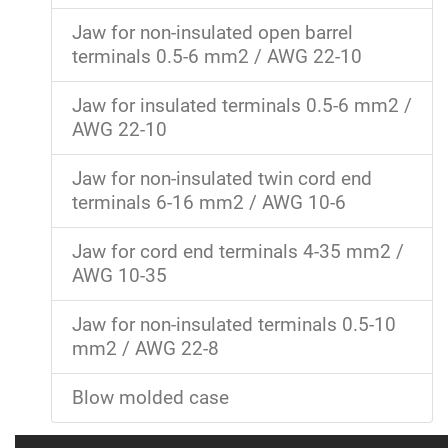
Jaw for non-insulated open barrel
terminals 0.5-6 mm2 / AWG 22-10
Jaw for insulated terminals 0.5-6 mm2 /
AWG 22-10
Jaw for non-insulated twin cord end
terminals 6-16 mm2 / AWG 10-6
Jaw for cord end terminals 4-35 mm2 /
AWG 10-35
Jaw for non-insulated terminals 0.5-10
mm2 / AWG 22-8
Blow molded case