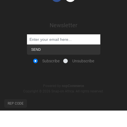
Newsletter
Subscribe
Unsubscribe
Powered by
nopCommerce
Copyright © 2026 Snap-on Africa. All rights reserved.
REP CODE