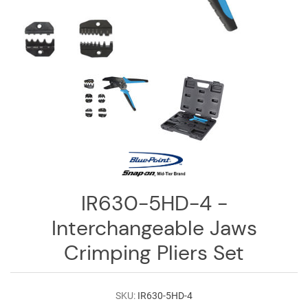
Log
in
Downloads
Videos
Sales
Team
Contact
Us
IR630-5HD-4 -
Interchangeable Jaws
Crimping Pliers Set
SKU:
IR630-5HD-4