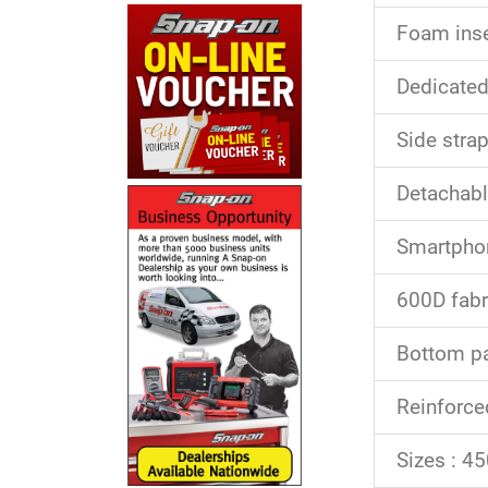
Foam inse
Dedicate
Side stra
Detachable
Smartphon
600D fabr
Bottom par
Reinforce
Sizes : 4