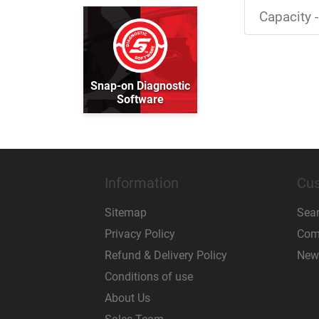
Capacity -
Snap-on Diagnostic
Software
Information
Cus
Sitemap
Sea
Privacy Policy
Comp
Refund & Delivery Policy
New
Conditions of use
About Us