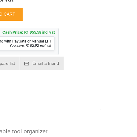
Cash Price:
R1 955,58 incl vat
ng with PayGate or Manual EFT
You save: R102,92 incl vat
able tool organizer