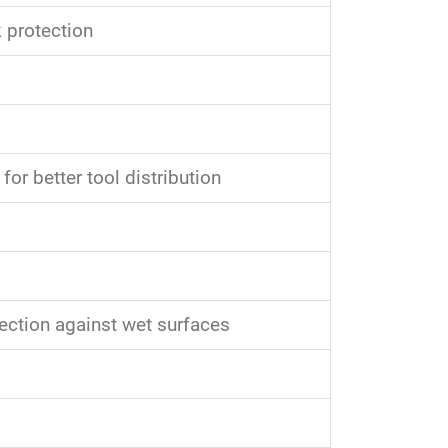
 protection
for better tool distribution
tection against wet surfaces