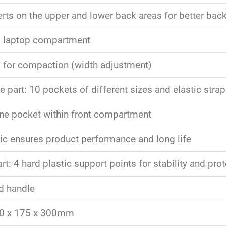
rts on the upper and lower back areas for better back
d laptop compartment
p for compaction (width adjustment)
 part: 10 pockets of different sizes and elastic strap 
e pocket within front compartment
ic ensures product performance and long life
t: 4 hard plastic support points for stability and pro
d handle
50 x 175 x 300mm