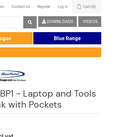
eam
Contact Us
Register
Log in
Cart
(0)
DOWNLOADS
VIDEOS
logue
Blue Range
BP1 - Laptop and Tools
k with Pockets
cl vat