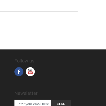
Follow us
Newsletter