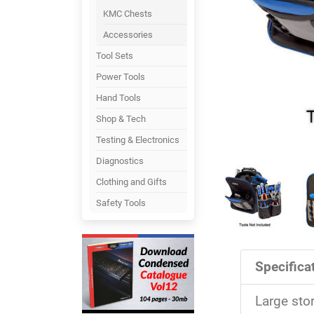
KMC Chests
Accessories
Tool Sets
Power Tools
Hand Tools
Shop & Tech
Testing & Electronics
Diagnostics
Clothing and Gifts
Safety Tools
Specificat
Large sto