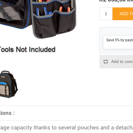
Save 5% by payi
ions :
rage capacity thanks to several pouches and a detach