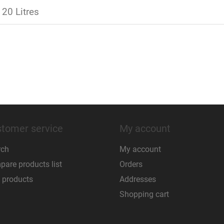
 20 Litres
tomer service
My account
rch
My account
are products list
Orders
 products
Addresses
Shopping cart