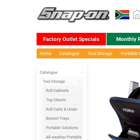
Factory Outlet Specials
Monthly 
Home
Catalogue
Tool Storage
Portable 
Catalogue
Tool Storage
Roll Cabinets
Top Chests
Roll Carts & Under
Bonnet Trays
Portable Solutions
All-weather Portable