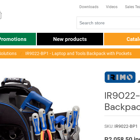
Downloads
Videos
Sales T
Promotions
New products
Cata
Solutions
IR9022-BP1 - Laptop and Tools Backpack with Pockets
IR9022-
Backpac
SKU:
IR9022-BP1
R2 058,50 in