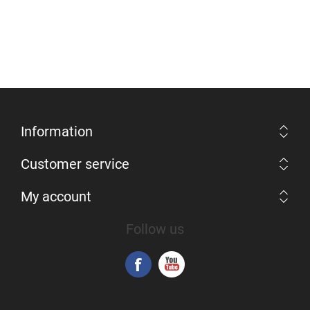
Information
Customer service
My account
Follow us