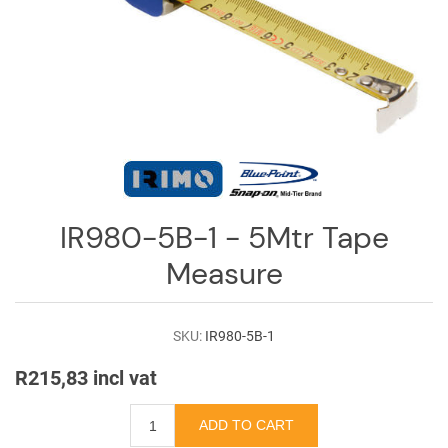
Log
in
Downloads
Videos
Sales
Team
Contact
IR980-5B-1 - 5Mtr Tape
Us
Measure
SKU:
IR980-5B-1
R215,83 incl vat