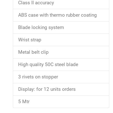
Class II accuracy
ABS case with thermo rubber coating
Blade locking system
Wrist strap
Metal belt clip
High quality 50C steel blade
3 rivets on stopper
Display: for 12 units orders
5 Mtr