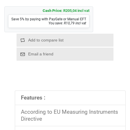
Cash Price:
R205,04 incl vat
Save 5% by paying with PayGate or Manual EFT
You save: R10,79 incl vat
Features :
According to EU Measuring Instruments
Directive