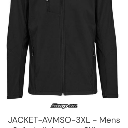
Log
in
Downloads
Videos
Sales
Team
Contact
Us
JACKET-AVMSO-3XL - Mens