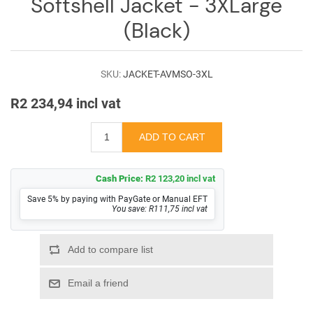
Softshell Jacket - 3XLarge
(Black)
SKU:
JACKET-AVMSO-3XL
R2 234,94 incl vat
Cash Price:
R2 123,20 incl vat
Save 5% by paying with PayGate or Manual EFT
You save: R111,75 incl vat