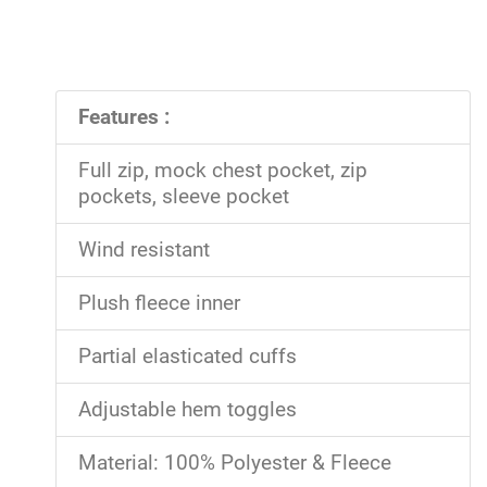
Features :
Full zip, mock chest pocket, zip
pockets, sleeve pocket
Wind resistant
Plush fleece inner
Partial elasticated cuffs
Adjustable hem toggles
Material: 100% Polyester & Fleece