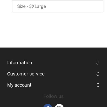
Size - 3XLarge
Information
Customer service
My account
Follow us