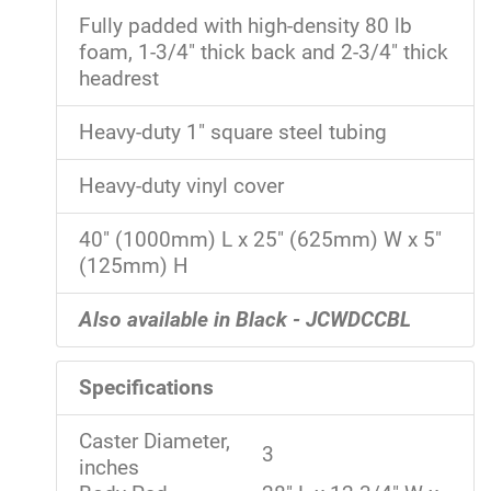
Fully padded with high-density 80 lb
foam, 1-3/4" thick back and 2-3/4" thick
headrest
Heavy-duty 1" square steel tubing
Heavy-duty vinyl cover
40" (1000mm) L x 25" (625mm) W x 5"
(125mm) H
Also available in Black - JCWDCCBL
Specifications
Caster Diameter,
3
inches