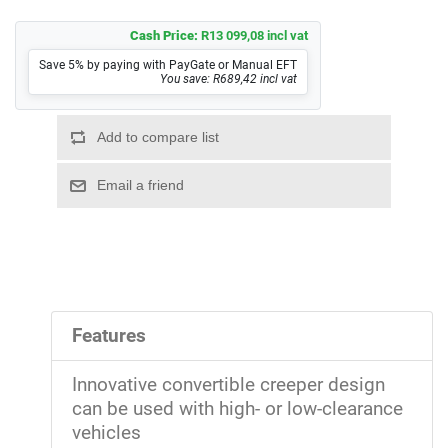
Cash Price:
R13 099,08 incl vat
Save 5% by paying with PayGate or Manual EFT
You save: R689,42 incl vat
Features
Innovative convertible creeper design
can be used with high- or low-clearance
vehicles