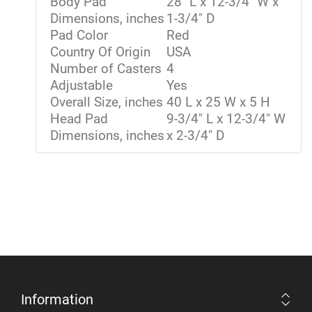
Body Pad
28" L x 12-3/4" W x
Dimensions, inches
1-3/4" D
Pad Color
Red
Country Of Origin
USA
Number of Casters
4
Adjustable
Yes
Overall Size, inches
40 L x 25 W x 5 H
Head Pad
9-3/4" L x 12-3/4" W
Dimensions, inches
x 2-3/4" D
Information