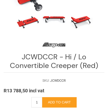
Log
in
Downloads
Videos
Sales
Team
JCWDCCR - Hi / Lo
Contact
Us
Convertible Creeper (Red)
SKU:
JCWDCCR
R13 788,50 incl vat