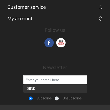
Customer service
My account
Follow us
Newsletter
Subscribe
Unsubscribe