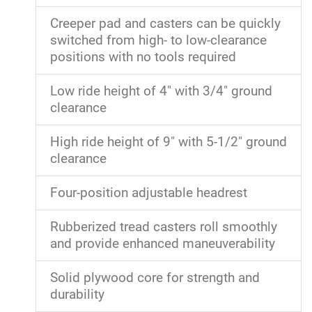
Creeper pad and casters can be quickly
switched from high- to low-clearance
positions with no tools required
Low ride height of 4" with 3/4" ground
clearance
High ride height of 9" with 5-1/2" ground
clearance
Four-position adjustable headrest
Rubberized tread casters roll smoothly
and provide enhanced maneuverability
Solid plywood core for strength and
durability