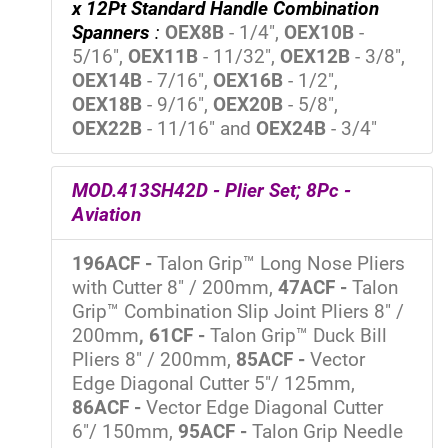
x 12Pt Standard Handle Combination
Spanners
:
OEX8B
- 1/4",
OEX10B
-
5/16",
OEX11B
- 11/32",
OEX12B
- 3/8",
OEX14B
- 7/16",
OEX16B
- 1/2",
OEX18B
- 9/16",
OEX20B
- 5/8",
OEX22B
- 11/16" and
OEX24B
- 3/4"
MOD.413SH42D - Plier Set; 8Pc -
Aviation
196ACF -
Talon Grip™ Long Nose Pliers
with Cutter 8" / 200mm,
47ACF -
Talon
Grip™ Combination Slip Joint Pliers 8" /
200mm
, 61CF -
Talon Grip™ Duck Bill
Pliers 8" / 200mm,
85ACF -
Vector
Edge Diagonal Cutter 5"/ 125mm,
86ACF -
Vector Edge Diagonal Cutter
6"/ 150mm,
95ACF -
Talon Grip Needle