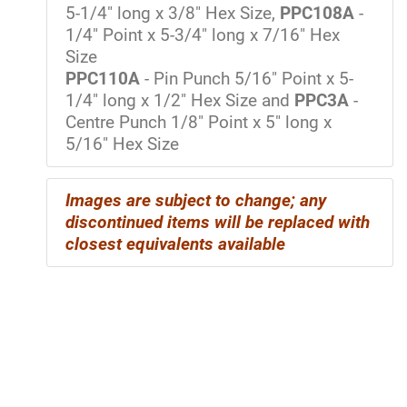
5-1/4" long x 3/8" Hex Size,
PPC108A
-
1/4" Point x 5-3/4" long x 7/16" Hex
Size
PPC110A
- Pin Punch 5/16" Point x 5-
1/4" long x 1/2" Hex Size and
PPC3A
-
Centre Punch 1/8" Point x 5" long x
5/16" Hex Size
Images are subject to change; any
discontinued items will be replaced with
closest equivalents available