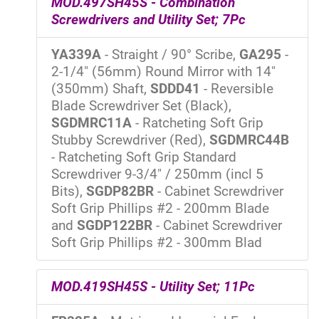
MOD.497SH45S - Combination
Screwdrivers and Utility Set; 7Pc
YA339A
- Straight / 90° Scribe,
GA295
-
2-1/4" (56mm) Round Mirror with 14"
(350mm) Shaft,
SDDD41
- Reversible
Blade Screwdriver Set (Black),
SGDMRC11A
- Ratcheting Soft Grip
Stubby Screwdriver (Red),
SGDMRC44B
- Ratcheting Soft Grip Standard
Screwdriver 9-3/4" / 250mm (incl 5
Bits),
SGDP82BR
- Cabinet Screwdriver
Soft Grip Phillips #2 - 200mm Blade
and
SGDP122BR
- Cabinet Screwdriver
Soft Grip Phillips #2 - 300mm Blad
MOD.419SH45S - Utility Set; 11Pc