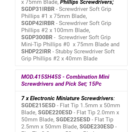
x 75mm Blade,
Phillips Screwdrivers;
SGDP31IRBR
- Screwdriver Soft Grip
Phillips #1 x 75mm Blade,
SGDP42IRBR
- Screwdriver Soft Grip
Phillips #2 x 100mm Blade,
SGDP300BR
- Screwdriver Soft Grip
Mini-Tip Phillips #0 x 75mm Blade and
SHDP22IRR
- Stubby Screwdriver Soft
Grip Phillips #2 x 40mm Blade
MOD.415SH45S - Combination Mini
Screwdrivers and Pick Set; 15Pc
7 x Electronic Miniature Screwdrivers
:
SGDE215ESD
- Flat Tip 1.5mm x 50mm
Blade,
SGDE220ESD
- Flat Tip 2.0mm x
50mm Blade,
SGDE225ESD
- Flat Tip
2.5mm x 50mm Blade,
SGDE230ESD
-