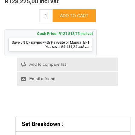
R128 225,00 incl vat
Cash Price:
R121 813,75 incl vat
Save 5% by paying with PayGate or Manual EFT
You save: R6 411,25 incl vat
Set Breakdown :