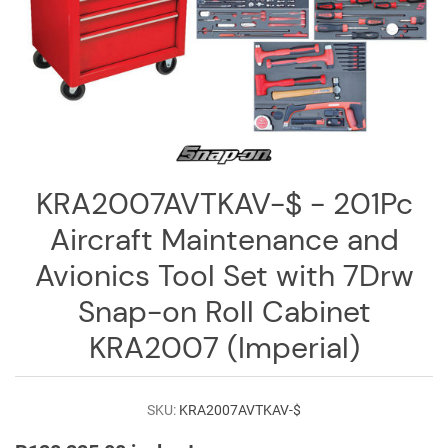
Log
in
Downloads
Videos
Sales
Team
KRA2007AVTKAV-$ - 201Pc
Contact
Aircraft Maintenance and
Us
Avionics Tool Set with 7Drw
Snap-on Roll Cabinet
KRA2007 (Imperial)
SKU:
KRA2007AVTKAV-$