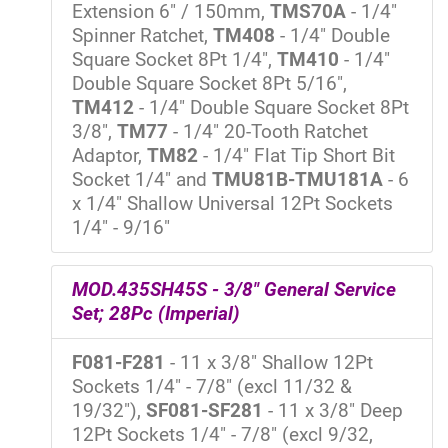
Extension 6" / 150mm,
TMS70A
- 1/4"
Spinner Ratchet,
TM408
- 1/4" Double
Square Socket 8Pt 1/4",
TM410
- 1/4"
Double Square Socket 8Pt 5/16",
TM412
- 1/4" Double Square Socket 8Pt
3/8",
TM77
- 1/4" 20-Tooth Ratchet
Adaptor,
TM82
- 1/4" Flat Tip Short Bit
Socket 1/4" and
TMU81B-TMU181A
- 6
x 1/4" Shallow Universal 12Pt Sockets
1/4" - 9/16"
MOD.435SH45S - 3/8" General Service
Set; 28Pc (Imperial)
F081-F281
- 11 x 3/8" Shallow 12Pt
Sockets 1/4" - 7/8" (excl 11/32 &
19/32"),
SF081-SF281
- 11 x 3/8" Deep
12Pt Sockets 1/4" - 7/8" (excl 9/32,