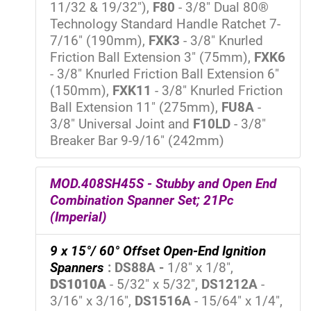
11/32 & 19/32"),
F80
- 3/8" Dual 80®
Technology Standard Handle Ratchet 7-
7/16" (190mm),
FXK3
- 3/8" Knurled
Friction Ball Extension 3" (75mm),
FXK6
- 3/8" Knurled Friction Ball Extension 6"
(150mm),
FXK11
- 3/8" Knurled Friction
Ball Extension 11" (275mm),
FU8A
-
3/8" Universal Joint and
F10LD
- 3/8"
Breaker Bar 9-9/16" (242mm)
MOD.408SH45S - Stubby and Open End
Combination Spanner Set; 21Pc
(Imperial)
9 x 15°/ 60° Offset Open-End Ignition
Spanners
:
DS88A -
1/8" x 1/8",
DS1010A
- 5/32" x 5/32",
DS1212A
-
3/16" x 3/16",
DS1516A
- 15/64" x 1/4",