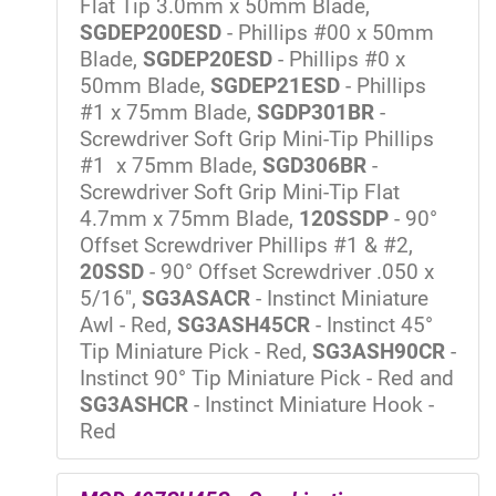
Flat Tip 3.0mm x 50mm Blade,
SGDEP200ESD
- Phillips #00 x 50mm
Blade,
SGDEP20ESD
- Phillips #0 x
50mm Blade,
SGDEP21ESD
- Phillips
#1 x 75mm Blade,
SGDP301BR
-
Screwdriver Soft Grip Mini-Tip Phillips
#1 x 75mm Blade,
SGD306BR
-
Screwdriver Soft Grip Mini-Tip Flat
4.7mm x 75mm Blade,
120SSDP
- 90°
Offset Screwdriver Phillips #1 & #2,
20SSD
- 90° Offset Screwdriver .050 x
5/16",
SG3ASACR
- Instinct Miniature
Awl - Red,
SG3ASH45CR
- Instinct 45°
Tip Miniature Pick - Red,
SG3ASH90CR
-
Instinct 90° Tip Miniature Pick - Red and
SG3ASHCR
- Instinct Miniature Hook -
Red