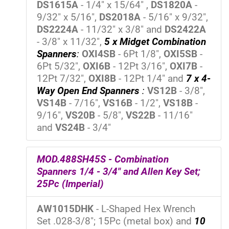
DS1615A
- 1/4" x 15/64" ,
DS1820A
-
9/32" x 5/16",
DS2018A
- 5/16" x 9/32",
DS2224A
- 11/32" x 3/8" and
DS2422A
- 3/8" x 11/32",
5 x Midget Combination
Spanners
:
OXI4SB
- 6Pt 1/8",
OXI5SB
-
6Pt 5/32",
OXI6B
- 12Pt 3/16",
OXI7B
-
12Pt 7/32",
OXI8B
- 12Pt 1/4" and
7 x 4-
Way Open End Spanners
:
VS12B
- 3/8",
VS14B
- 7/16",
VS16B
- 1/2",
VS18B
-
9/16",
VS20B
- 5/8",
VS22B
- 11/16"
and
VS24B
- 3/4"
MOD.488SH45S - Combination
Spanners 1/4 - 3/4" and Allen Key Set;
25Pc (Imperial)
AW1015DHK
- L-Shaped Hex Wrench
Set .028-3/8"; 15Pc (metal box) and
10