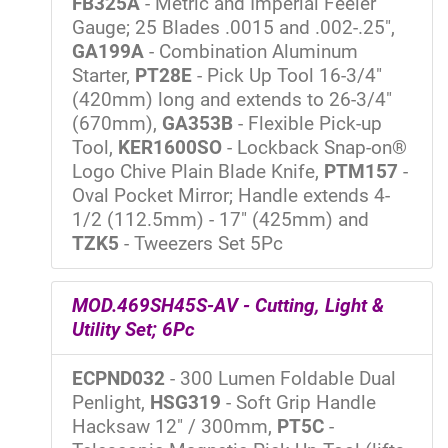
FB325A
- Metric and Imperial Feeler
Gauge; 25 Blades .0015 and .002-.25",
GA199A
- Combination Aluminum
Starter,
PT28E
- Pick Up Tool 16-3/4"
(420mm) long and extends to 26-3/4"
(670mm),
GA353B
- Flexible Pick-up
Tool,
KER1600SO
- Lockback Snap-on®
Logo Chive Plain Blade Knife,
PTM157
-
Oval Pocket Mirror; Handle extends 4-
1/2 (112.5mm) - 17" (425mm) and
TZK5
- Tweezers Set 5Pc
MOD.469SH45S-AV - Cutting, Light &
Utility Set; 6Pc
ECPND032
- 300 Lumen Foldable Dual
Penlight,
HSG319
- Soft Grip Handle
Hacksaw 12" / 300mm,
PT5C
-