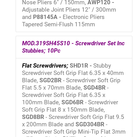
Nose Pliers 6" / 150mm,
AWP120 -
Adjustable Joint Pliers 12" / 300mm
and
P88145A -
Electronic Pliers
Tapered Semi-Flush 115mm
MOD.319SH45S10 - Screwdriver Set Inc
Stubbies; 10Pc
Flat Screwdrivers;
SHD1R -
Stubby
Screwdriver Soft Grip Flat 6.35 x 40mm
Blade,
SGD2BR
- Screwdriver Soft Grip
Flat 5.5 x 70mm Blade,
SGD4BR
-
Screwdriver Soft Grip Flat 6.35 x
100mm Blade,
SGD6BR
- Screwdriver
Soft Grip Flat 8 x 150mm Blade,
SGD8BR
- Screwdriver Soft Grip Flat 9.5
x 200mm Blade and
SGD304BR
-
Screwdriver Soft Grip Mini-Tip Flat 3mm