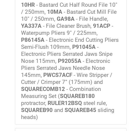
10HR
- Bastard Cut Half Round File 10"
/ 250mm,
10MA
- Bastard Cut Mill File
10" / 250mm,
GA98A
- File Handle,
YA337A
- File Cleaner Brush,
91ACP
-
Waterpump Pliers 9" / 225mm,
P86145A
- Electronic End Cutting Pliers
Semi-Flush 109mm,
P91045A
-
Electronic Pliers Serrated Jaws Snipe
Nose 115mm,
P92055A
- Electronic
Pliers Serrated Jaws Needle Nose
145mm,
PWCS7ACF
- Wire Stripper /
Cutter / Crimper 7” (175mm) and
SQUARECOMB12
- Combination
Measuring Set (
SQUAREB180
protractor,
RULER12BSQ
steel rule,
SQUAREB90
and
SQUAREB45
sliding
heads)