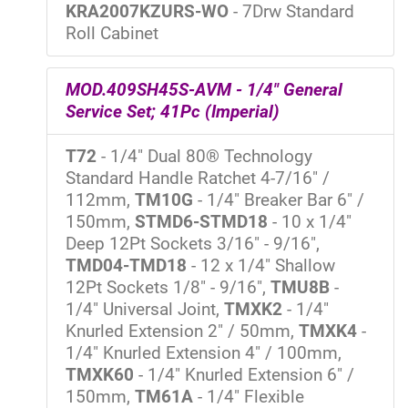
KRA2007KZURS-WO
- 7Drw Standard
Roll Cabinet
MOD.409SH45S-AVM - 1/4" General
Service Set; 41Pc (Imperial)
T72
- 1/4" Dual 80® Technology
Standard Handle Ratchet 4-7/16" /
112mm,
TM10G
- 1/4" Breaker Bar 6" /
150mm,
STMD6-STMD18
- 10 x 1/4"
Deep 12Pt Sockets 3/16" - 9/16",
TMD04-TMD18
- 12 x 1/4" Shallow
12Pt Sockets 1/8" - 9/16",
TMU8B
-
1/4" Universal Joint,
TMXK2
- 1/4"
Knurled Extension 2" / 50mm,
TMXK4
-
1/4" Knurled Extension 4" / 100mm,
TMXK60
- 1/4" Knurled Extension 6" /
150mm,
TM61A
- 1/4" Flexible