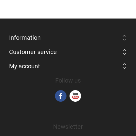
Information
Customer service
My account
Follow us
Newsletter