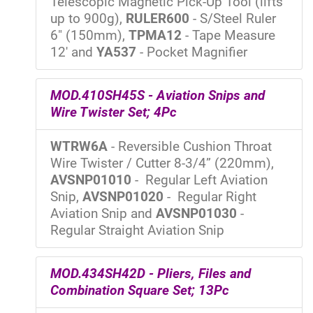
Telescopic Magnetic Pick-Up Tool (lifts
up to 900g),
RULER600
- S/Steel Ruler
6" (150mm),
TPMA12
- Tape Measure
12' and
YA537
- Pocket Magnifier
MOD.410SH45S - Aviation Snips and
Wire Twister Set; 4Pc
WTRW6A
- Reversible Cushion Throat
Wire Twister / Cutter 8-3/4” (220mm),
AVSNP01010
- Regular Left Aviation
Snip,
AVSNP01020
- Regular Right
Aviation Snip and
AVSNP01030
-
Regular Straight Aviation Snip
MOD.434SH42D - Pliers, Files and
Combination Square Set; 13Pc