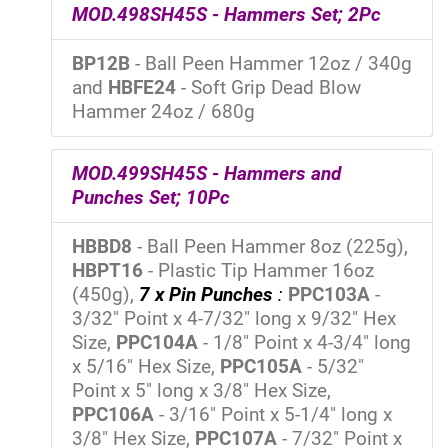
MOD.498SH45S - Hammers Set; 2Pc
BP12B
- Ball Peen Hammer 12oz / 340g
and
HBFE24
- Soft Grip Dead Blow
Hammer 24oz / 680g
MOD.499SH45S - Hammers and
Punches Set; 10Pc
HBBD8
- Ball Peen Hammer 8oz (225g),
HBPT16
- Plastic Tip Hammer 16oz
(450g),
7 x Pin Punches
:
PPC103A
-
3/32" Point x 4-7/32" long x 9/32" Hex
Size,
PPC104A
- 1/8" Point x 4-3/4" long
x 5/16" Hex Size,
PPC105A
- 5/32"
Point x 5" long x 3/8" Hex Size,
PPC106A
- 3/16" Point x 5-1/4" long x
3/8" Hex Size,
PPC107A
- 7/32" Point x