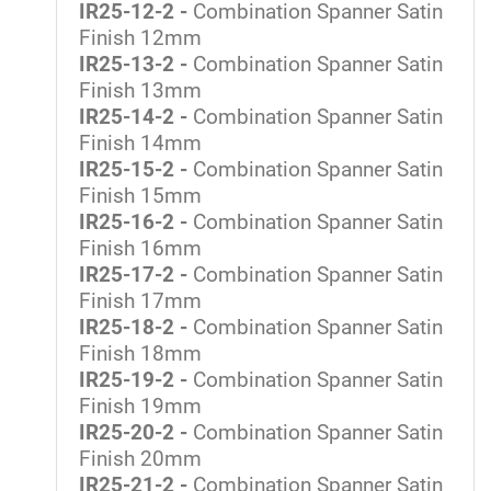
IR25-12-2 -
Combination Spanner Satin
Finish 12mm
IR25-13-2 -
Combination Spanner Satin
Finish 13mm
IR25-14-2 -
Combination Spanner Satin
Finish 14mm
IR25-15-2 -
Combination Spanner Satin
Finish 15mm
IR25-16-2 -
Combination Spanner Satin
Finish 16mm
IR25-17-2 -
Combination Spanner Satin
Finish 17mm
IR25-18-2 -
Combination Spanner Satin
Finish 18mm
IR25-19-2 -
Combination Spanner Satin
Finish 19mm
IR25-20-2 -
Combination Spanner Satin
Finish 20mm
IR25-21-2 -
Combination Spanner Satin