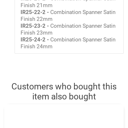
Finish 21mm
IR25-22-2 -
Combination Spanner Satin
Finish 22mm
IR25-23-2 -
Combination Spanner Satin
Finish 23mm
IR25-24-2 -
Combination Spanner Satin
Finish 24mm
Customers who bought this
item also bought