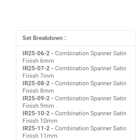
Set Breakdown :
IR25-06-2 -
Combination Spanner Satin
Finish 6mm
IR25-07-2 -
Combination Spanner Satin
Finish 7mm
IR25-08-2 -
Combination Spanner Satin
Finish 8mm
IR25-09-2 -
Combination Spanner Satin
Finish 9mm
IR25-10-2 -
Combination Spanner Satin
Finish 10mm
IR25-11-2 -
Combination Spanner Satin
Finish 11mm