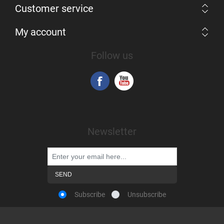
Customer service
My account
Follow us
Newsletter
Subscribe
Unsubscribe