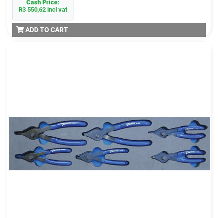
Cash Price:
R3 550,62 incl vat
ADD TO CART