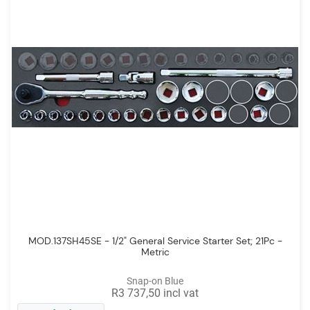
MOD.137SH45SE - 1/2" General Service Starter Set; 21Pc -
Metric
Snap-on Blue
R3 737,50 incl vat