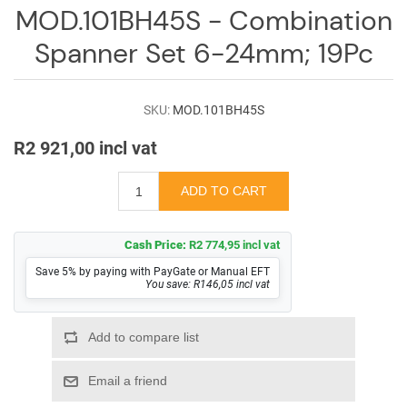
Log
MOD.101BH45S - Combination
in
Spanner Set 6-24mm; 19Pc
Downloads
Videos
SKU:
MOD.101BH45S
R2 921,00 incl vat
Sales
Team
Contact
Us
Cash Price:
R2 774,95 incl vat
Save 5% by paying with PayGate or Manual EFT
You save: R146,05 incl vat