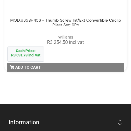
MOD.935BH45S - Thumb Screw Int/Ext Convertible Circlip
Pliers Set; 6Pc
Williams
R3 254,50 incl vat
Cash Price:
R3 091,78 incl vat
ADD TO CART
Information