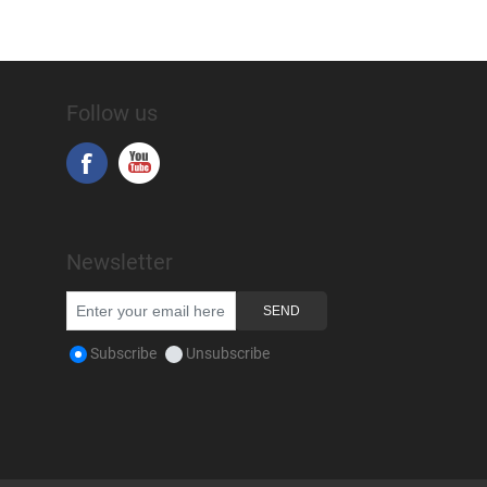
Follow us
Newsletter
Subscribe
Unsubscribe
Copyright © 2026 Snap-on Africa. All rights reserved.