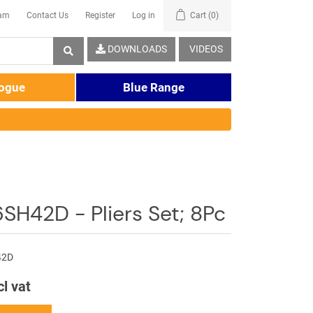
eam
Contact Us
Register
Log in
Cart
(0)
DOWNLOADS
VIDEOS
logue
Blue Range
SH42D - Pliers Set; 8Pc
42D
cl vat