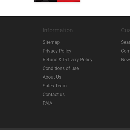
Information
Cus
Sitemap
Sea
Privacy Policy
Comp
Refund & Delivery Policy
New
Conditions of use
About Us
Sales Team
Contact us
PAIA
Powered by
nopCommerce