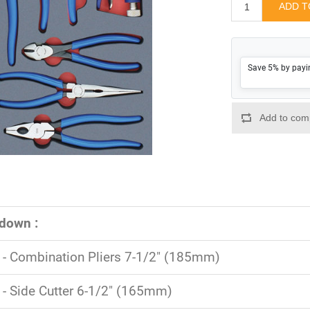
Save 5% by payi
down :
- Combination Pliers 7-1/2" (185mm)
- Side Cutter 6-1/2" (165mm)