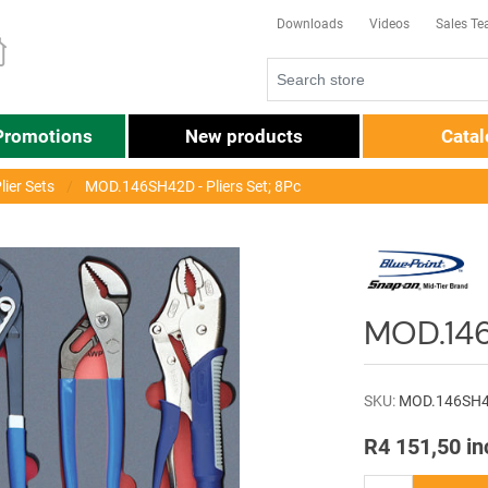
Downloads
Videos
Sales T
Promotions
New products
Cata
lier Sets
MOD.146SH42D - Pliers Set; 8Pc
MOD.146
SKU:
MOD.146SH
R4 151,50 in