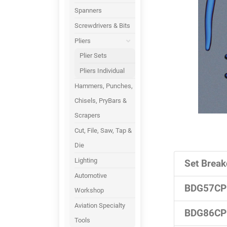
Spanners
Screwdrivers & Bits
Pliers
Plier Sets
Pliers Individual
Hammers, Punches,
Chisels, PryBars &
Scrapers
Cut, File, Saw, Tap &
Die
Lighting
Set Break
Automotive
BDG57CP
Workshop
Aviation Specialty
BDG86CP
Tools