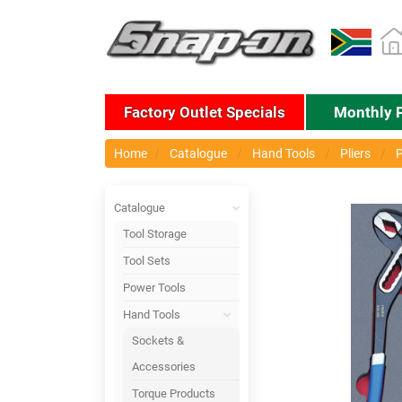
Factory Outlet Specials
Monthly 
Home
Catalogue
Hand Tools
Pliers
P
Catalogue
Tool Storage
Tool Sets
Power Tools
Hand Tools
Sockets &
Accessories
Torque Products