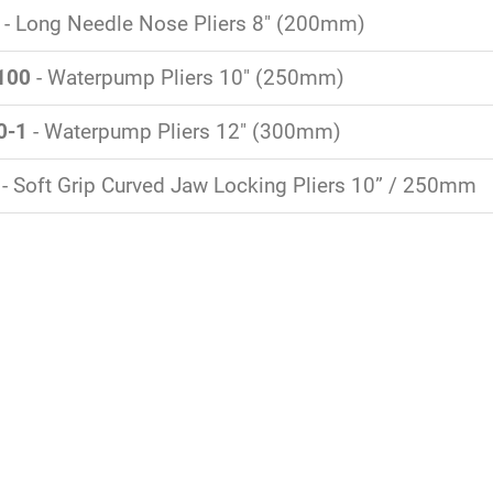
- Long Needle Nose Pliers 8" (200mm)
100
- Waterpump Pliers 10" (250mm)
0-1
- Waterpump Pliers 12" (300mm)
- Soft Grip Curved Jaw Locking Pliers 10” / 250mm