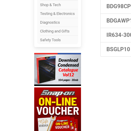
Shop & Tech
BDG98CP
Testing & Electronics
BDGAWP
Diagnostics
Clothing and Gifts
IR634-30
Safety Tools
BSGLP10