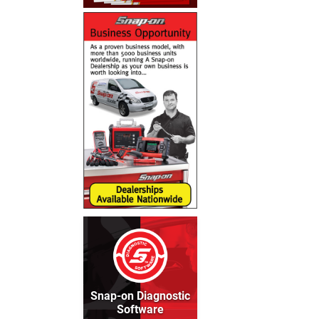
Snap-on Diagnostic
Software