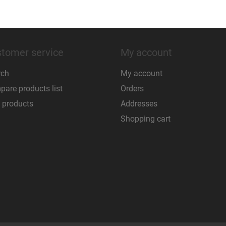
tomer service
My account
rch
My account
are products list
Orders
 products
Addresses
Shopping cart