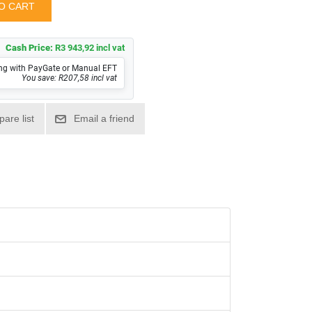
Cash Price:
R3 943,92 incl vat
ng with PayGate or Manual EFT
You save: R207,58 incl vat