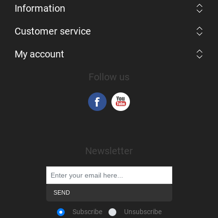
Information
Customer service
My account
Follow us
Newsletter
Subscribe
Unsubscribe