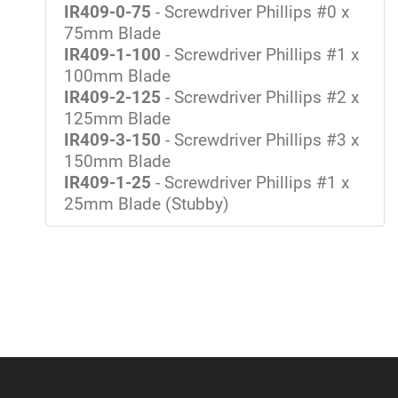
IR409-0-75
- Screwdriver Phillips #0 x
75mm Blade
IR409-1-100
- Screwdriver Phillips #1 x
100mm Blade
IR409-2-125
- Screwdriver Phillips #2 x
125mm Blade
IR409-3-150
- Screwdriver Phillips #3 x
150mm Blade
IR409-1-25
- Screwdriver Phillips #1 x
25mm Blade (Stubby)