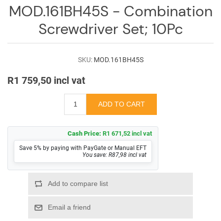
Log
MOD.161BH45S - Combination
in
Screwdriver Set; 10Pc
Downloads
Videos
SKU:
MOD.161BH45S
R1 759,50 incl vat
Sales
Team
Contact
Us
Cash Price:
R1 671,52 incl vat
Save 5% by paying with PayGate or Manual EFT
You save: R87,98 incl vat