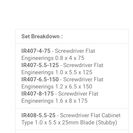
Set Breakdown :
IR407-4-75
- Screwdriver Flat
Engineerings 0.8 x 4 x 75
IR407-5.5-125
- Screwdriver Flat
Engineerings 1.0 x 5.5 x 125
IR407-6.5-150
- Screwdriver Flat
Engineerings 1.2 x 6.5 x 150
IR407-8-175
- Screwdriver Flat
Engineerings 1.6 x 8 x 175
IR408-5.5-25
- Screwdriver Flat Cabinet
Type 1.0 x 5.5 x 25mm Blade (Stubby)