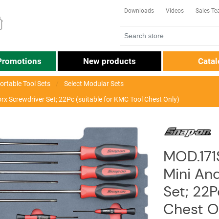
Downloads
Videos
Sales T
Promotions
New products
Cata
ortable Tool Sets
Select Modular Sets
 Screwdriver Set; 22Pc (suitable for KMC Tool Chest Only)
MOD.171
Mini An
Set; 22P
Chest O