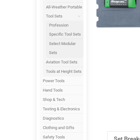
All-Weather Portable
Tool Sets
Profession
Specific Tool Sets
Select Modular
Sets
Aviation Tool Sets
Tools at Height Sets
Power Tools
Hand Tools
Shop & Tech
Testing & Electronics
Diagnostics
Clothing and Gifts
Safety Tools
Set Break