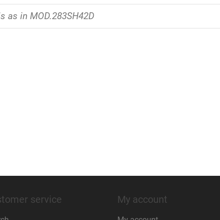
ls as in MOD.283SH42D
tomer service
My account
rch
My account