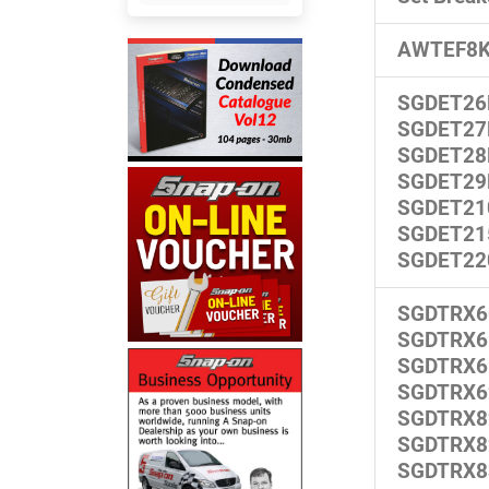
AWTEF8
SGDET26
SGDET27
SGDET28
SGDET29
SGDET21
SGDET21
SGDET22
SGDTRX6
SGDTRX6
SGDTRX6
SGDTRX6
SGDTRX8
SGDTRX8
SGDTRX8