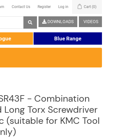
eam
Contact Us
Register
Log in
Cart
(0)
DOWNLOADS
VIDEOS
logue
Blue Range
SR43F - Combination
d Long Torx Screwdriver
c (suitable for KMC Tool
nly)