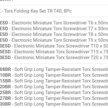
K
- Torx Folding Key Set T8-T40; 8Pc
ESD
- Electronic Miniature Torx Screwdriver T6 x 50
ESD
- Electronic Miniature Torx Screwdriver T7 x 50
ESD
- Electronic Miniature Torx Screwdriver T8 x 50
ESD
- Electronic Miniature Torx Screwdriver T9 x 50
0ESD
- Electronic Miniature Torx Screwdriver T10 x
5ESD
- Electronic Miniature Torx Screwdriver T15 x
0ESD
- Electronic Miniature Torx Screwdriver T20 x
08BR
- Soft Grip Long Tamper-Resistant Torx Screwd
10BR
- Soft Grip Long Tamper-Resistant Torx Screw
15BR
- Soft Grip Long Tamper-Resistant Torx Screw
20BR
- Soft Grip Long Tamper-Resistant Torx Screw
25BR
- Soft Grip Long Tamper-Resistant Torx Screw
27BR
- Soft Grip Long Tamper-Resistant Torx Screw
30BR
- Soft Grip Long Tamper-Resistant Torx Screw