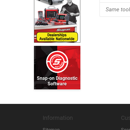
Same too
Snap-on Diagnostic
Software
Information
Cus
Sitemap
Sea