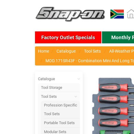
Factory Outlet Specials
Monthly 
Home
Catalogue
Tool Sets
All-Weather P
MOD.171SR43F - Combination Mini And Long Torx
Catalogue
Tool Storage
Tool Sets
Profession Specific
Tool Sets
Portable Tool Sets
Modular Sets