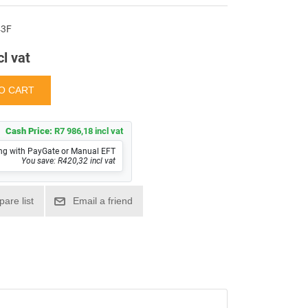
43F
cl vat
Cash Price:
R7 986,18 incl vat
ng with PayGate or Manual EFT
You save: R420,32 incl vat