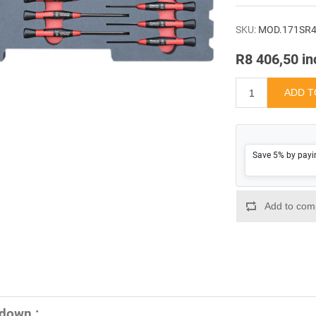
SKU:
MOD.171SR
R8 406,50 in
Save 5% by payi
down :