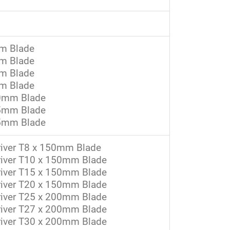
mm Blade
mm Blade
mm Blade
mm Blade
 50mm Blade
 75mm Blade
 75mm Blade
river T8 x 150mm Blade
driver T10 x 150mm Blade
driver T15 x 150mm Blade
driver T20 x 150mm Blade
driver T25 x 200mm Blade
driver T27 x 200mm Blade
driver T30 x 200mm Blade