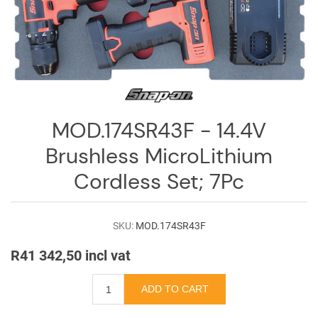
Log
in
Downloads
Videos
Sales
MOD.174SR43F - 14.4V
Team
Brushless MicroLithium
Contact
Cordless Set; 7Pc
Us
SKU:
MOD.174SR43F
R41 342,50 incl vat