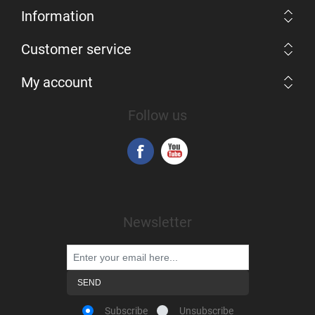
Information
Customer service
My account
Follow us
Newsletter
Subscribe
Unsubscribe