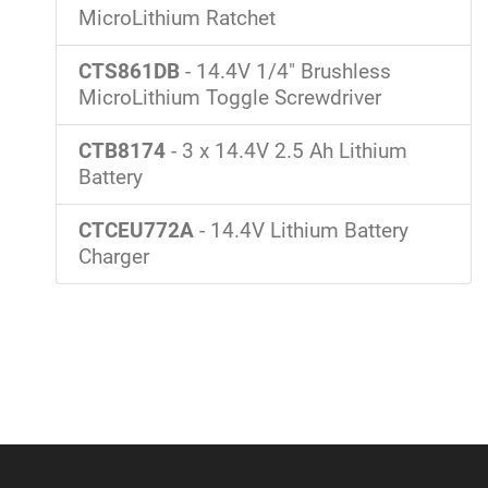
MicroLithium Ratchet
CTS861DB
- 14.4V 1/4" Brushless
MicroLithium Toggle Screwdriver
CTB8174
- 3 x 14.4V 2.5 Ah Lithium
Battery
CTCEU772A
- 14.4V Lithium Battery
Charger