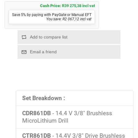
Cash Price:
R39 275,38 incl vat
Save 5% by paying with PayGate or Manual EFT
You save: R2 067,12 incl vat
Set Breakdown :
CDR861DB
- 14.4 V 3/8" Brushless
MicroLithium Drill
CTR861DB
- 14.4V 3/8" Drive Brushless