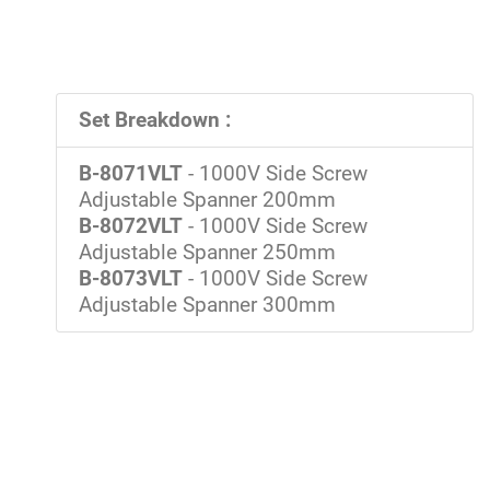
Set Breakdown :
B-8071VLT
- 1000V Side Screw
Adjustable Spanner 200mm
B-8072VLT
- 1000V Side Screw
Adjustable Spanner 250mm
B-8073VLT
- 1000V Side Screw
Adjustable Spanner 300mm