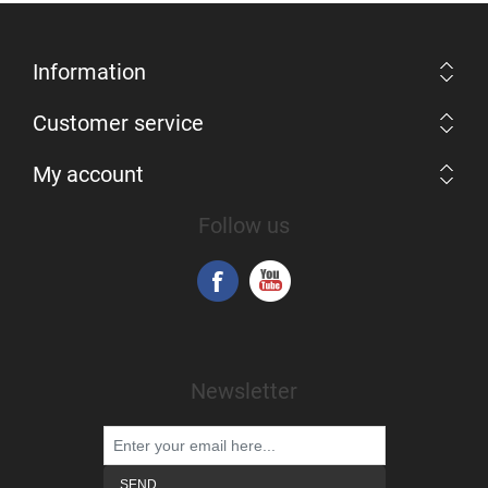
Information
Customer service
My account
Follow us
Newsletter