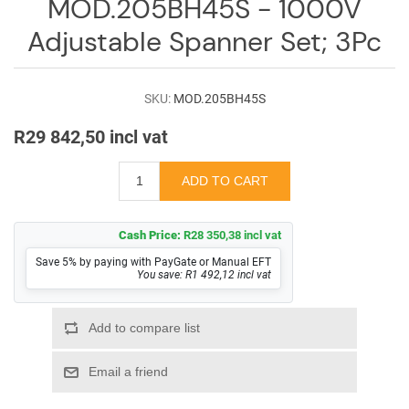
MOD.205BH45S - 1000V
Log
in
Adjustable Spanner Set; 3Pc
Downloads
SKU:
MOD.205BH45S
Videos
R29 842,50 incl vat
Sales
Team
Contact
Us
Cash Price:
R28 350,38 incl vat
Save 5% by paying with PayGate or Manual EFT
You save: R1 492,12 incl vat