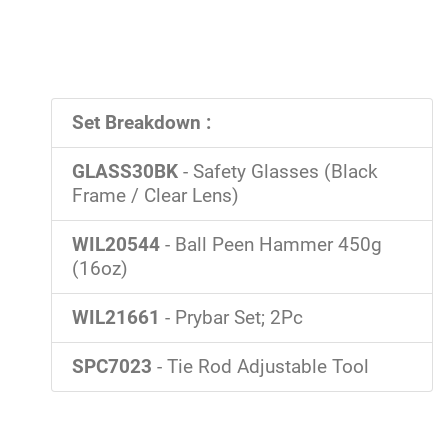
Set Breakdown :
GLASS30BK
- Safety Glasses (Black
Frame / Clear Lens)
WIL20544
- Ball Peen Hammer 450g
(16oz)
WIL21661
- Prybar Set; 2Pc
SPC7023
- Tie Rod Adjustable Tool