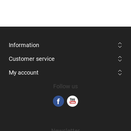
Information
Customer service
My account
Follow us
Newsletter