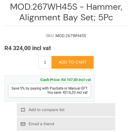
Log
MOD.267WH45S - Hammer,
in
Alignment Bay Set; 5Pc
Downloads
Videos
SKU:
MOD.267WH45S
R4 324,00 incl vat
Sales
Team
Contact
Us
Cash Price:
R4 107,80 incl vat
Save 5% by paying with PayGate or Manual EFT
You save: R216,20 incl vat