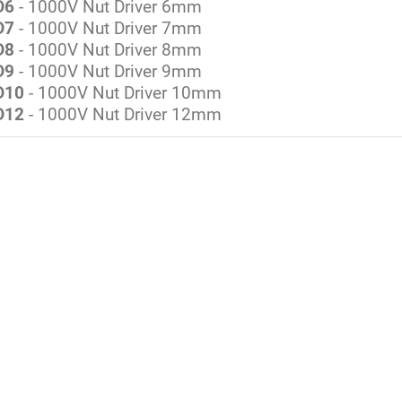
D6
- 1000V Nut Driver 6mm
D7
- 1000V Nut Driver 7mm
D8
- 1000V Nut Driver 8mm
D9
- 1000V Nut Driver 9mm
D10
- 1000V Nut Driver 10mm
D12
- 1000V Nut Driver 12mm