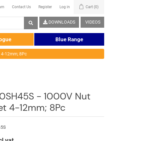
eam
Contact Us
Register
Log in
Cart
(0)
DOWNLOADS
VIDEOS
logue
Blue Range
t 4-12mm; 8Pc
0SH45S - 1000V Nut
Set 4-12mm; 8Pc
45S
cl vat