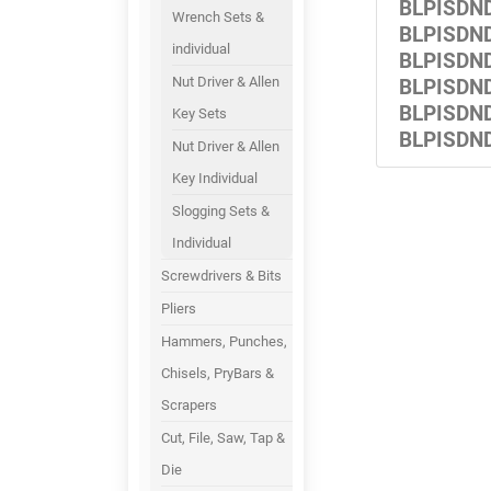
BLPISDN
Wrench Sets &
BLPISDN
individual
BLPISDN
Nut Driver & Allen
BLPISDN
BLPISDN
Key Sets
BLPISDN
Nut Driver & Allen
Key Individual
Slogging Sets &
Individual
Screwdrivers & Bits
Pliers
Hammers, Punches,
Chisels, PryBars &
Scrapers
Cut, File, Saw, Tap &
Die