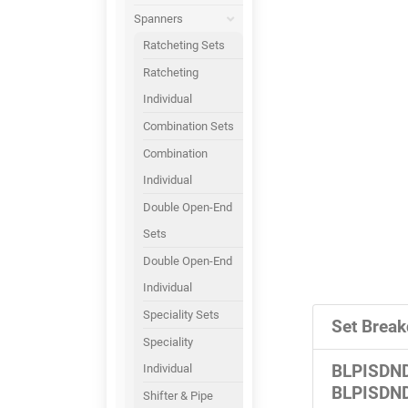
Spanners
Ratcheting Sets
Ratcheting
Individual
Combination Sets
Combination
Individual
Double Open-End
Sets
Double Open-End
Individual
Speciality Sets
Set Break
Speciality
Individual
BLPISDN
BLPISDN
Shifter & Pipe