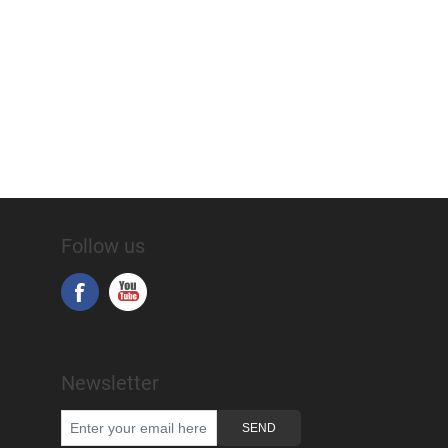
Follow us
Newsletter