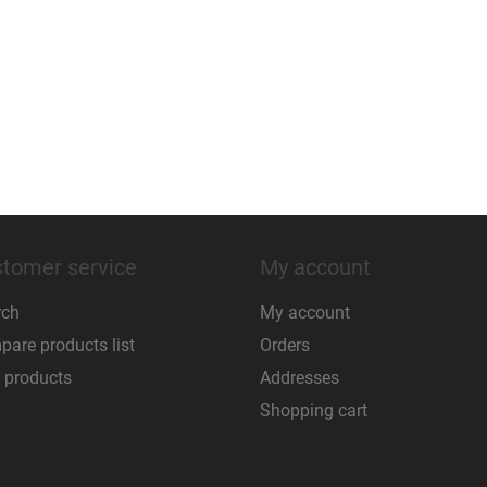
tomer service
My account
rch
My account
are products list
Orders
 products
Addresses
Shopping cart