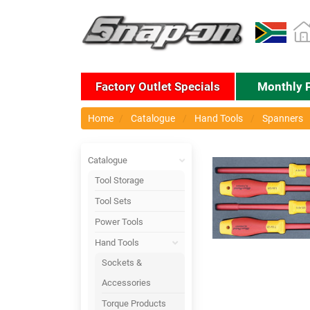
Factory Outlet Specials
Monthly 
Home
Catalogue
Hand Tools
Spanners
Catalogue
Tool Storage
Tool Sets
Power Tools
Hand Tools
Sockets &
Accessories
Torque Products