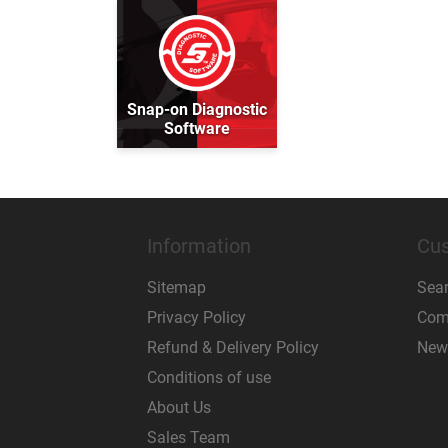
Snap-on Diagnostic
Software
Information
Cus
Sitemap
Sea
Privacy Policy
Comp
Refund & Delivery Policy
New
Conditions of use
About Us
Sales Team