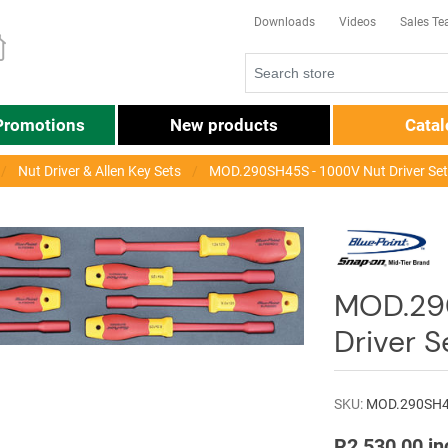
Downloads
Videos
Sales T
Promotions
New products
Cata
Nut Driver & Allen Key Sets
MOD.290SH45S - 1000V Nut Driver Se
MOD.29
Driver 
SKU:
MOD.290SH
R2 530,00 in