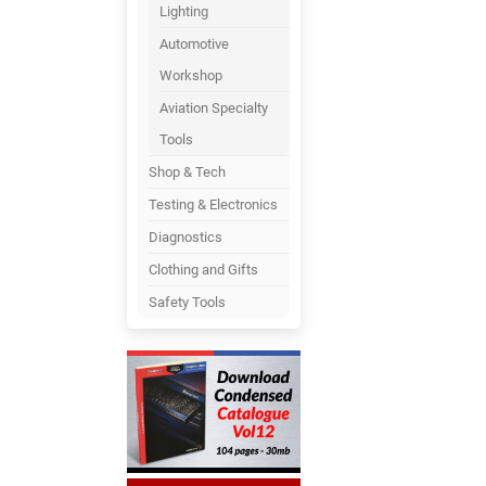
Lighting
Automotive
Workshop
Aviation Specialty
Tools
Shop & Tech
Testing & Electronics
Diagnostics
Clothing and Gifts
Safety Tools