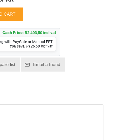
Cash Price:
R2 403,50 incl vat
ng with PayGate or Manual EFT
You save: R126,50 incl vat