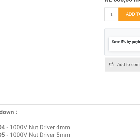
Save 5% by payi
down :
D4
- 1000V Nut Driver 4mm
D5
- 1000V Nut Driver 5mm