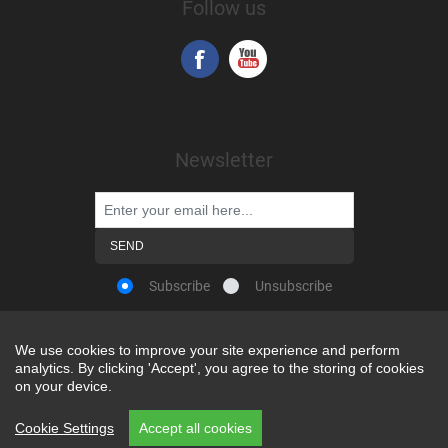
Follow us
Newsletter
Subscribe
Unsubscribe
We use cookies to improve your site experience and perform
We use cookies to improve your site experience and perform
analytics. By clicking 'Accept', you agree to the storing of cookies
analytics. By clicking 'Accept', you agree to the storing of cookies
Powered by
nopCommerce
on your device.
on your device.
Copyright © 2026 Snap-on Africa. All rights reserved.
Cookie Settings
Cookie Settings
Accept all cookies
Accept all cookies
REP CODE