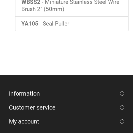
WBSS2
- Miniature Stainless Steel Wire
Brush 2" (50mm)
YA105
- Seal Puller
Information
Customer service
My account