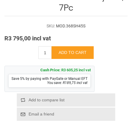
Log
7Pc
in
Downloads
SKU:
MOD.368SH45S
Videos
R3 795,00 incl vat
Sales
Team
Contact
Cash Price:
R3 605,25 incl vat
Us
Save 5% by paying with PayGate or Manual EFT
You save: R189,75 incl vat