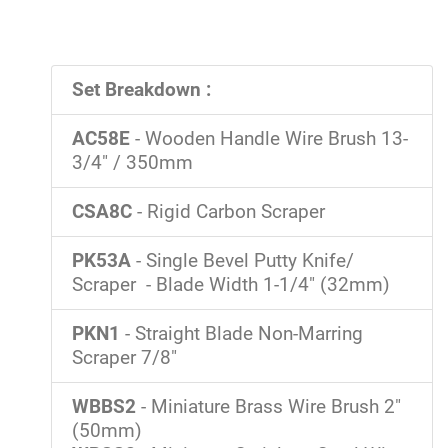
Set Breakdown :
AC58E
- Wooden Handle Wire Brush 13-
3/4" / 350mm
CSA8C
- Rigid Carbon Scraper
PK53A
- Single Bevel Putty Knife/
Scraper - Blade Width 1-1/4" (32mm)
PKN1
- Straight Blade Non-Marring
Scraper 7/8"
WBBS2
- Miniature Brass Wire Brush 2"
(50mm)