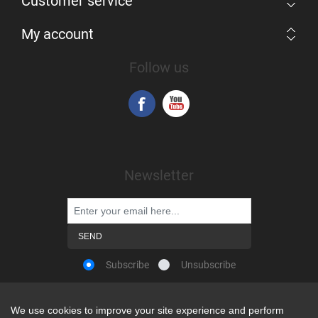
Customer service
My account
Follow us
Newsletter
Subscribe
Unsubscribe
We use cookies to improve your site experience and perform
We use cookies to improve your site experience and perform