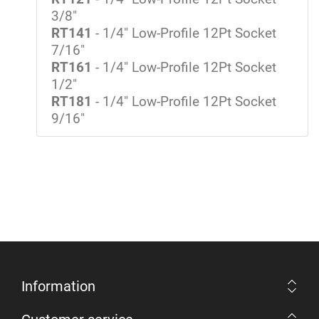
3/8"
RT141
- 1/4" Low-Profile 12Pt Socket
7/16"
RT161
- 1/4" Low-Profile 12Pt Socket
1/2"
RT181
- 1/4" Low-Profile 12Pt Socket
9/16"
Information