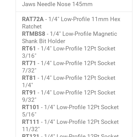
Jaws Needle Nose 145mm
RAT72A
- 1/4" Low-Profile 11mm Hex
Ratchet
RTMBS8
- 1/4" Low-Profile Magnetic
Shank Bit Holder
RT61
- 1/4" Low-Profile 12Pt Socket
3/16"
RT71
- 1/4" Low-Profile 12Pt Socket
7/32"
RT81
- 1/4" Low-Profile 12Pt Socket
1/4"
RT91
- 1/4" Low-Profile 12Pt Socket
9/32"
RT101
- 1/4" Low-Profile 12Pt Socket
5/16"
RT111
- 1/4" Low-Profile 12Pt Socket
11/32"
RT121
- 1/4" Low-Profile 12Pt Socket