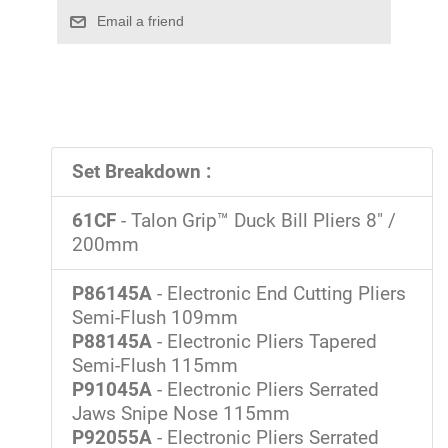
Set Breakdown :
61CF
- Talon Grip™ Duck Bill Pliers 8" /
200mm
P86145A
- Electronic End Cutting Pliers
Semi-Flush 109mm
P88145A
- Electronic Pliers Tapered
Semi-Flush 115mm
P91045A
- Electronic Pliers Serrated
Jaws Snipe Nose 115mm
P92055A
- Electronic Pliers Serrated