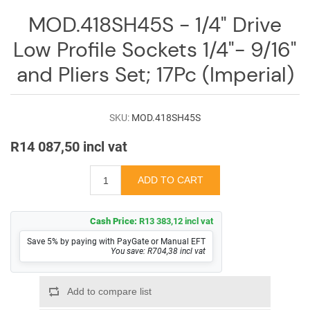
Log
MOD.418SH45S - 1/4" Drive
in
Low Profile Sockets 1/4"- 9/16"
Downloads
and Pliers Set; 17Pc (Imperial)
Videos
Sales
SKU:
MOD.418SH45S
Team
R14 087,50 incl vat
Contact
Us
Cash Price:
R13 383,12 incl vat
Save 5% by paying with PayGate or Manual EFT
You save: R704,38 incl vat