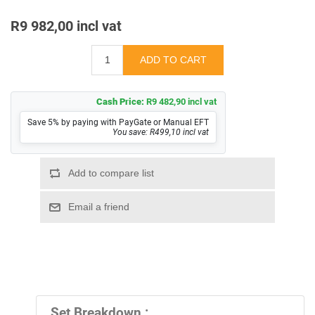
R9 982,00 incl vat
Cash Price:
R9 482,90 incl vat
Save 5% by paying with PayGate or Manual EFT
You save: R499,10 incl vat
Set Breakdown :