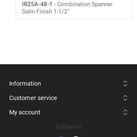
IR25A-48-1
- Combination Spanner
Satin Finish 1-1/2"
Information
Customer service
My account
Follow us