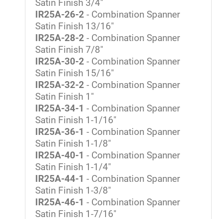
Satin Finish 3/4"
IR25A-26-2
- Combination Spanner
Satin Finish 13/16"
IR25A-28-2
- Combination Spanner
Satin Finish 7/8"
IR25A-30-2
- Combination Spanner
Satin Finish 15/16"
IR25A-32-2
- Combination Spanner
Satin Finish 1"
IR25A-34-1
- Combination Spanner
Satin Finish 1-1/16"
IR25A-36-1
- Combination Spanner
Satin Finish 1-1/8"
IR25A-40-1
- Combination Spanner
Satin Finish 1-1/4"
IR25A-44-1
- Combination Spanner
Satin Finish 1-3/8"
IR25A-46-1
- Combination Spanner
Satin Finish 1-7/16"