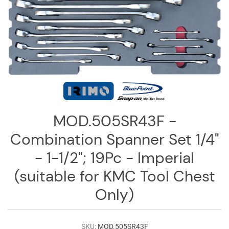
Log
in
Downloads
Videos
Sales
Team
Contact
MOD.505SR43F -
Us
Combination Spanner Set 1/4"
- 1-1/2"; 19Pc - Imperial
(suitable for KMC Tool Chest
Only)
SKU:
MOD.505SR43F