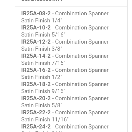
IR25A-08-2
- Combination Spanner
Satin Finish 1/4"
IR25A-10-2
- Combination Spanner
Satin Finish 5/16"
IR25A-12-2
- Combination Spanner
Satin Finish 3/8"
IR25A-14-2
- Combination Spanner
Satin Finish 7/16"
IR25A-16-2
- Combination Spanner
Satin Finish 1/2"
IR25A-18-2
- Combination Spanner
Satin Finish 9/16"
IR25A-20-2
- Combination Spanner
Satin Finish 5/8"
IR25A-22-2
- Combination Spanner
Satin Finish 11/16"
IR25A-24-2
- Combination Spanner