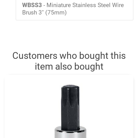
WBSS3
- Miniature Stainless Steel Wire
Brush 3" (75mm)
Customers who bought this
item also bought