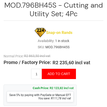
Log
MOD.796BH45S - Cutting and
in
Utility Set; 4Pc
Downloads
Videos
224
Snap-on Rands
Sales
Availability:
1 in stock
Team
SKU:
MOD.796BH45S
Contact
Normal Price:
R2 863,50 incl vat
Us
Promo / Factory Price:
R2 235,60 incl vat
Cash Price:
R2 123,82 incl vat
Save 5% by paying with PayGate or Manual EFT
You save: R111,78 incl vat