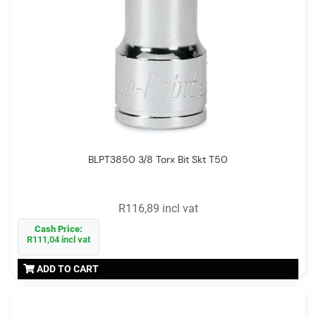
BLPT3850 3/8 Torx Bit Skt T50
R116,89 incl vat
Cash Price:
R111,04 incl vat
ADD TO CART