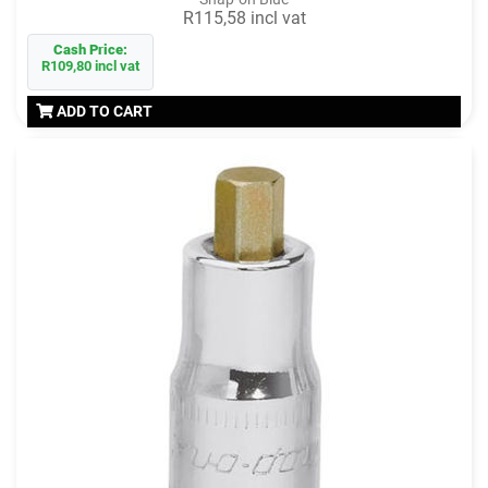
R115,58 incl vat
Cash Price:
R109,80 incl vat
ADD TO CART