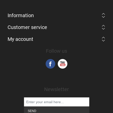
Information
Customer service
My account
Follow us
Newsletter