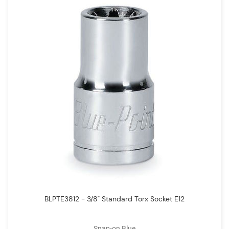
BLPTE3812 - 3/8" Standard Torx Socket E12
Snap-on Blue