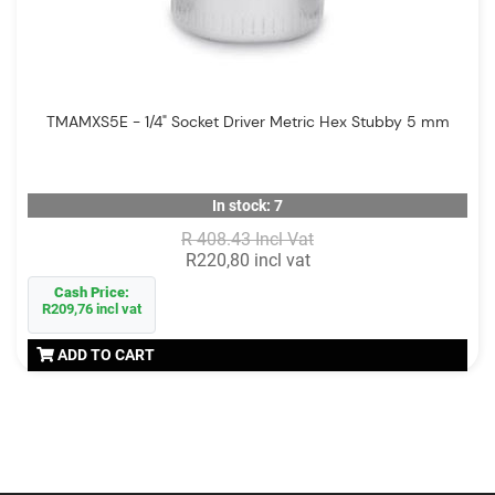
TMAMXS5E - 1/4" Socket Driver Metric Hex Stubby 5 mm
In stock: 7
R 408.43 Incl Vat
R220,80 incl vat
Cash Price:
R209,76 incl vat
ADD TO CART