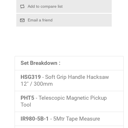
Set Breakdown :
HSG319
- Soft Grip Handle Hacksaw
12" / 300mm
PHT5
- Telescopic Magnetic Pickup
Tool
IR980-5B-1
- 5Mtr Tape Measure