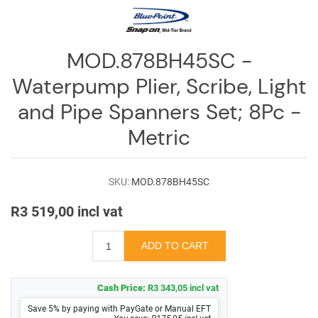
Log
in
Downloads
MOD.878BH45SC -
Waterpump Plier, Scribe, Light
Videos
and Pipe Spanners Set; 8Pc -
Sales
Team
Metric
Contact
Us
SKU:
MOD.878BH45SC
R3 519,00 incl vat
Cash Price:
R3 343,05 incl vat
Save 5% by paying with PayGate or Manual EFT