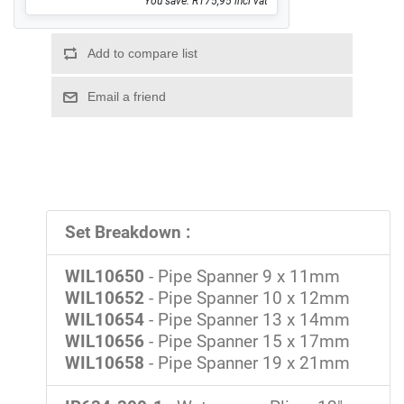
You save: R175,95 incl vat
Set Breakdown :
WIL10650
- Pipe Spanner 9 x 11mm
WIL10652
- Pipe Spanner 10 x 12mm
WIL10654
- Pipe Spanner 13 x 14mm
WIL10656
- Pipe Spanner 15 x 17mm
WIL10658
- Pipe Spanner 19 x 21mm