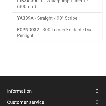
IR634-300-1
- Waterpump Pliers 12"
(300mm)
YA339A
- Straight / 90° Scribe
ECPND032
- 300 Lumen Foldable Dual
Penlight
Information
Customer service