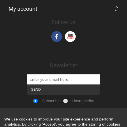
My account
Follow us
Newsletter
Subscribe
Unsubscribe
We use cookies to improve your site experience and perform
We use cookies to improve your site experience and perform
analytics. By clicking 'Accept', you agree to the storing of cookies
analytics. By clicking 'Accept', you agree to the storing of cookies
Powered by
nopCommerce