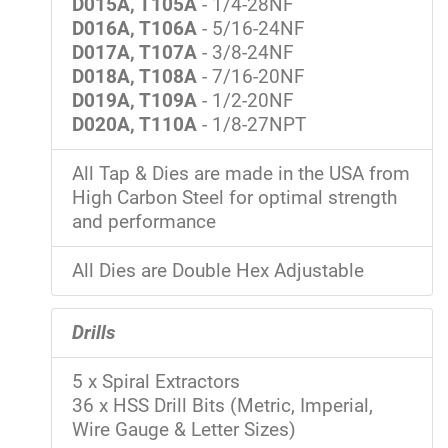
D015A, T105A
- 1/4-28NF
D016A, T106A
- 5/16-24NF
D017A, T107A
- 3/8-24NF
D018A, T108A
- 7/16-20NF
D019A, T109A
- 1/2-20NF
D020A, T110A
- 1/8-27NPT
All Tap & Dies are made in the USA from
High Carbon Steel for optimal strength
and performance
All Dies are Double Hex Adjustable
Drills
5 x Spiral Extractors
36 x HSS Drill Bits (Metric, Imperial,
Wire Gauge & Letter Sizes)