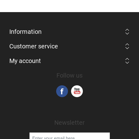
Information
Customer service
My account
Follow us
Newsletter