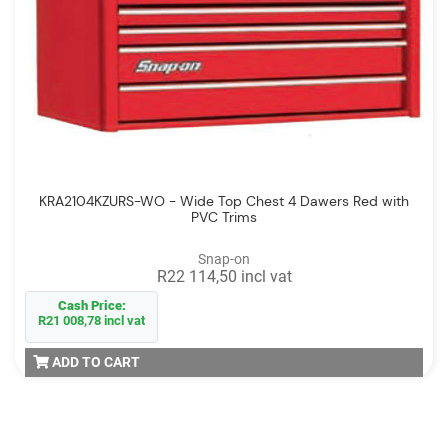
KRA2104KZURS-WO - Wide Top Chest 4 Dawers Red with
PVC Trims
Snap-on
R22 114,50 incl vat
Cash Price:
R21 008,78 incl vat
ADD TO CART