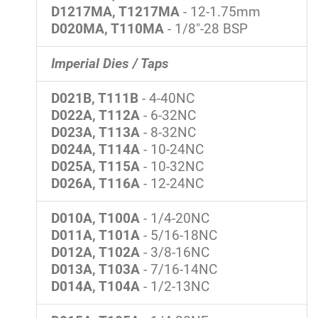
D1217MA, T1217MA
- 12-1.75mm
D020MA, T110MA
- 1/8"-28 BSP
Imperial Dies / Taps
D021B, T111B
- 4-40NC
D022A, T112A
- 6-32NC
D023A, T113A
- 8-32NC
D024A, T114A
- 10-24NC
D025A, T115A
- 10-32NC
D026A, T116A
- 12-24NC
D010A, T100A
- 1/4-20NC
D011A, T101A
- 5/16-18NC
D012A, T102A
- 3/8-16NC
D013A, T103A
- 7/16-14NC
D014A, T104A
- 1/2-13NC