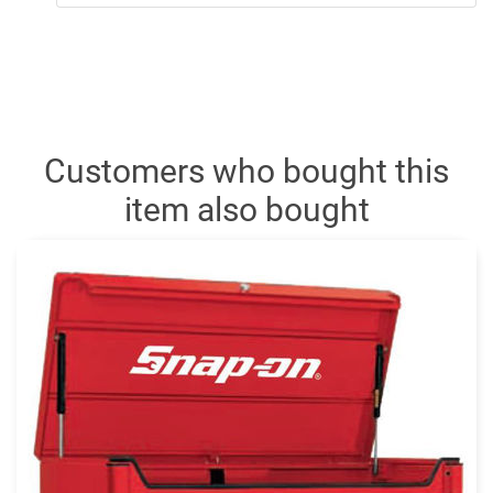
Customers who bought this
item also bought