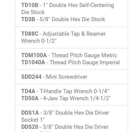
TD10B
- 1" Double Hex Self-Centering
Die Stock
TD3B
- 5/8" Double Hex Die Stock
TD88C
- Adjustable Tap & Reamer
Wrench 0-1/2"
TDM100A
- Thread Pitch Gauge Metric
TD1040A
- Thread Pitch Gauge Imperial
SDD244
- Mini Screwdriver
TD4A
- T-Handle Tap Wrench 0-1/4"
TD50A
- 4-Jaw Tap Wrench 1/4-1/2"
DDS1A
- 3/8" Double Hex Die Driver
Socket 1"
DDS20
- 3/8" Double Hex Die Driver