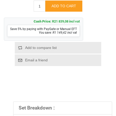
Cash Price:
R21 839,08 incl vat
Save 5% by paying with PayGate or Manual EFT
You save: R1 149,42 incl vat
Set Breakdown :