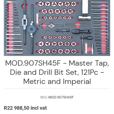
Log
in
Downloads
Videos
Sales
Team
Contact
MOD.907SH45F - Master Tap,
Us
Die and Drill Bit Set, 121Pc -
Metric and Imperial
SKU:
MOD.907SH45F
R22 988,50 incl vat