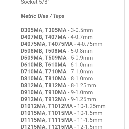
Socket 5/8"
Metric Dies / Taps
D305MA, T305MA
- 3-0.5mm
D407MB, T407MA
- 4-0.7mm
D4075MA, T4075MA
- 4-0.75mm
D508MB, T508MA
- 5-0.8mm
D509MA, T509MA
- 5-0.9mm
D610MB, T610MA
- 6-1.0mm
D710MA, T710MA
- 7-1.0mm
D810MA, T810MA
- 8-1.0mm
D812MA, T812MA
- 8-1.25mm
D910MA, T910MA
- 9-1.0mm
D912MA, T912MA
- 9-1.25mm
D1012MA, T1012MA
- 10-1.25mm
D1015MA, T1015MA
- 10-1.5mm
D1115MA, T1115MA
- 11-1.5mm
D1215MA, T1215MA
- 12-1.5mm