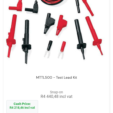
MTTL500 - Test Lead Kit
Snap-on
R4 440,48 incl vat
Cash Price:
R4 218,46 incl vat