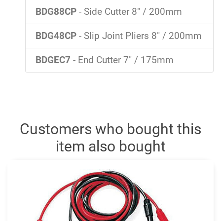
BDG88CP
- Side Cutter 8" / 200mm
BDG48CP
- Slip Joint Pliers 8" / 200mm
BDGEC7
- End Cutter 7" / 175mm
Customers who bought this
item also bought