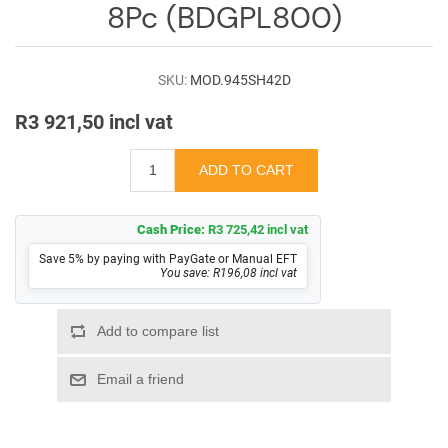
8Pc (BDGPL800)
SKU:
MOD.945SH42D
R3 921,50 incl vat
Cash Price:
R3 725,42 incl vat
Save 5% by paying with PayGate or Manual EFT
You save: R196,08 incl vat