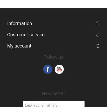
Information
Customer service
My account
Follow us
Newsletter