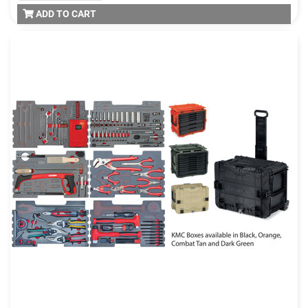
ADD TO CART