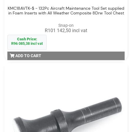
KMC18AVTK-$ - 132Pc Aircraft Maintenance Tool Set supplied
in Foam Inserts with All Weather Composite 8Drw Tool Chest
Snap-on
R101 142,50 incl vat
Cash Price:
R96 085,38 incl vat
ADD TO CART