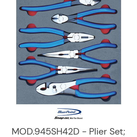
Log
in
Downloads
Videos
Sales
Team
Contact
Us
MOD.945SH42D - Plier Set;