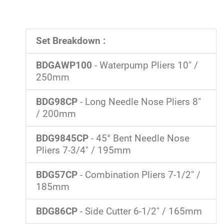
Set Breakdown :
BDGAWP100
- Waterpump Pliers 10" /
250mm
BDG98CP
- Long Needle Nose Pliers 8"
/ 200mm
BDG9845CP
- 45° Bent Needle Nose
Pliers 7-3/4" / 195mm
BDG57CP
- Combination Pliers 7-1/2" /
185mm
BDG86CP
- Side Cutter 6-1/2" / 165mm