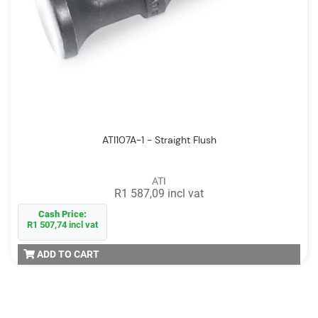
ATI107A-1 - Straight Flush
ATI
R1 587,09 incl vat
Cash Price:
R1 507,74 incl vat
ADD TO CART