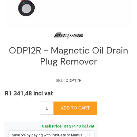
Log
in
Downloads
Videos
ODP12R - Magnetic Oil Drain
Sales
Team
Plug Remover
Contact
Us
SKU:
ODP12R
R1 341,48 incl vat
Cash Price:
R1 274,40 incl vat
Save 5% by paying with PayGate or Manual EFT