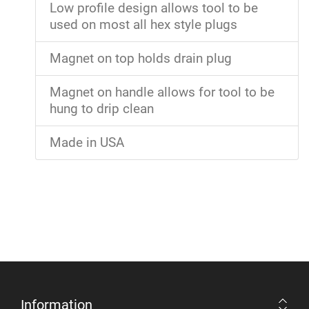
Low profile design allows tool to be
used on most all hex style plugs
Magnet on top holds drain plug
Magnet on handle allows for tool to be
hung to drip clean
Made in USA
Information