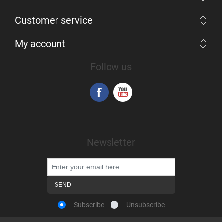
Customer service
My account
Follow us
Newsletter
Subscribe
Unsubscribe