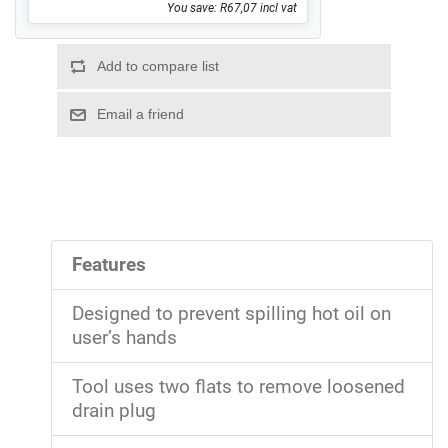
You save: R67,07 incl vat
Features
Designed to prevent spilling hot oil on
user’s hands
Tool uses two flats to remove loosened
drain plug