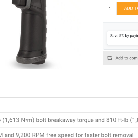
Save 5% by payi
lb (1,613 N•m) bolt breakaway torque and 810 ft-lb (
 and 9,200 RPM free speed for faster bolt removal