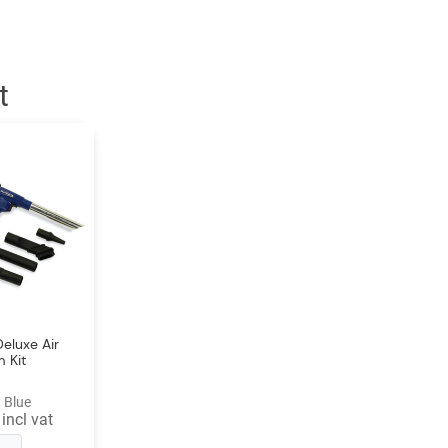
t
eluxe Air
 Kit
 Blue
incl vat