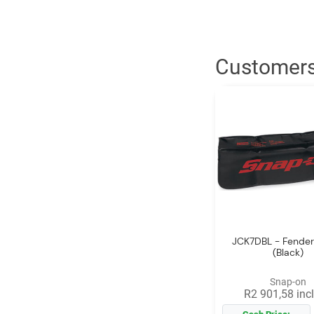
Customers
JCK7DBL - Fender
(Black)
Snap-on
R2 901,58 incl