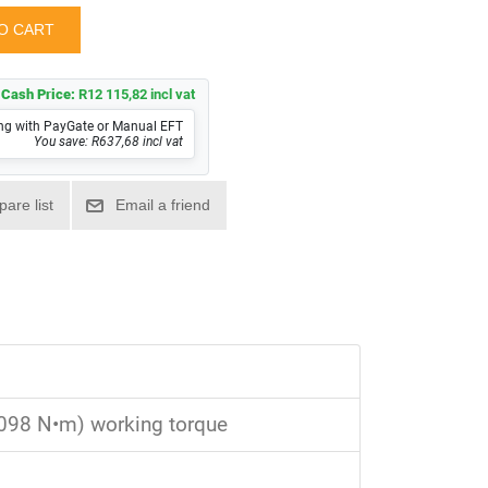
Cash Price:
R12 115,82 incl vat
ng with PayGate or Manual EFT
You save: R637,68 incl vat
1,098 N•m) working torque