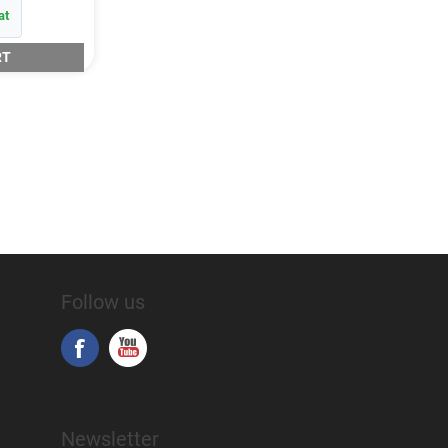
at
RT
Follow us
Newsletter