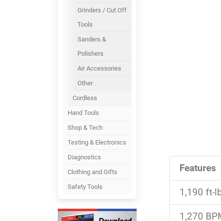
Grinders / Cut Off
Tools
Sanders &
Polishers
Air Accessories
Other
Cordless
Hand Tools
Shop & Tech
Testing & Electronics
Diagnostics
Features
Clothing and Gifts
Safety Tools
1,190 ft-
1,270 BPM