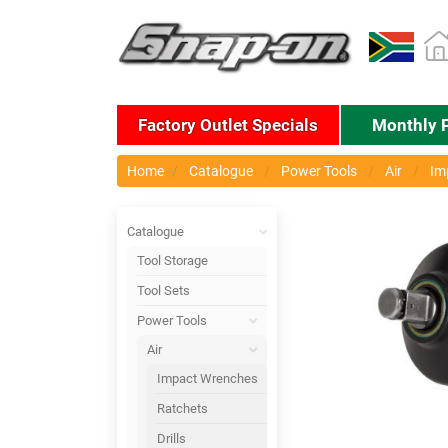
Factory Outlet Specials
Monthly 
Home
Catalogue
Power Tools
Air
Im
Catalogue
Tool Storage
Tool Sets
Power Tools
Air
Impact Wrenches
Ratchets
Drills