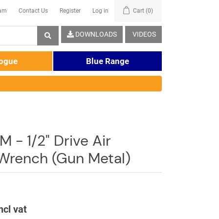
eam
Contact Us
Register
Log in
Cart
(0)
DOWNLOADS
VIDEOS
logue
Blue Range
- 1/2" Drive Air
Wrench (Gun Metal)
ncl vat