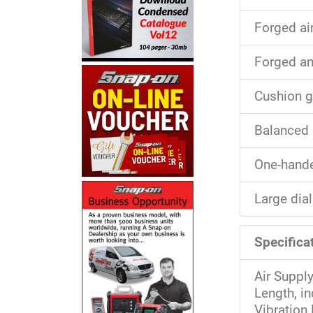
Forged ai
Forged an
Cushion g
Balanced 
One-hande
Large dial
Specifica
Air Suppl
Length, i
Vibration