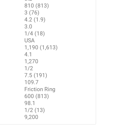
810 (813)
3 (76)
4.2 (1.9)
3.0
1/4 (18)
USA
1,190 (1,613)
4.1
1,270
1/2
7.5 (191)
109.7
Friction Ring
600 (813)
98.1
1/2 (13)
9,200