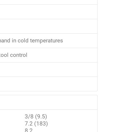
 hand in cold temperatures
tool control
3/8 (9.5)
7.2 (183)
8.2