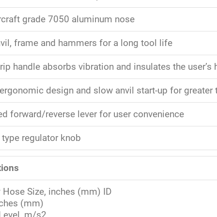
rcraft grade 7050 aluminum nose
vil, frame and hammers for a long tool life
rip handle absorbs vibration and insulates the user’s
ergonomic design and slow anvil start-up for greater 
d forward/reverse lever for user convenience
 type regulator knob
tions
y Hose Size, inches (mm) ID
nches (mm)
 Level, m/s2