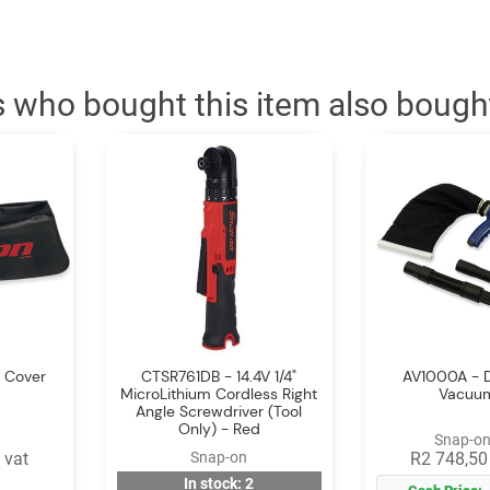
 who bought this item also bough
 Cover
CTSR761DB - 14.4V 1/4"
AV1000A - D
MicroLithium Cordless Right
Vacuum
Angle Screwdriver (Tool
Only) - Red
Snap-on
 vat
Snap-on
R2 748,50 
In stock: 2