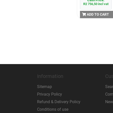
Cash Price:
R2 756,50 incl vat
ADD TO CART
Information
Cus
Sitemap
Sea
Privacy Policy
Comp
Refund & Delivery Policy
New
Conditions of use