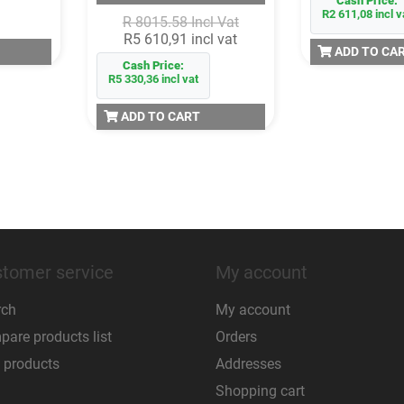
Cash Price:
R2 611,08 incl v
R 8015.58 Incl Vat
R5 610,91 incl vat
ADD TO CA
Cash Price:
R5 330,36 incl vat
ADD TO CART
tomer service
My account
rch
My account
are products list
Orders
 products
Addresses
Shopping cart