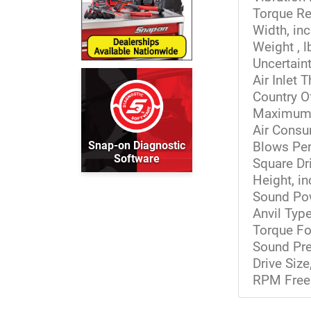
Torque Re
Width, in
Weight , l
Uncertaint
Air Inlet 
Country O
Maximum T
Air Cons
Snap-on Diagnostic
Blows Per
Software
Square Dri
Height, i
Sound Pow
Anvil Typ
Torque Fo
Sound Pre
Drive Siz
RPM Free