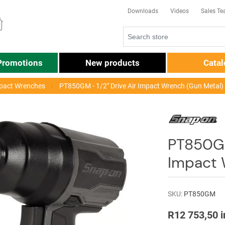
Downloads
Videos
Sales T
Promotions
New products
Cata
pact Wrenches
PT850GM - 1/2" Drive Air Impact Wrench (Gun Metal)
PT850GM 
Impact 
SKU:
PT850GM
R12 753,50 i