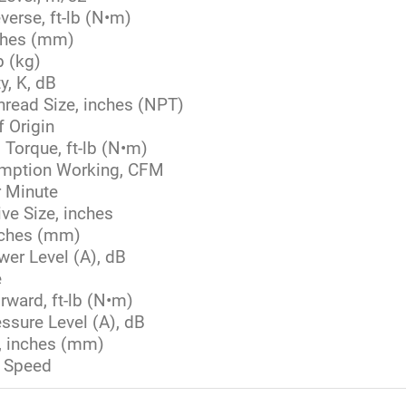
verse, ft-lb (N•m)
ches (mm)
b (kg)
y, K, dB
Thread Size, inches (NPT)
f Origin
orque, ft-lb (N•m)
umption Working, CFM
 Minute
ve Size, inches
nches (mm)
er Level (A), dB
e
rward, ft-lb (N•m)
ssure Level (A), dB
e, inches (mm)
 Speed