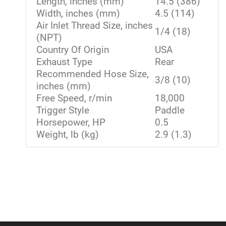
Length, inches (mm)
14.5 (386)
Width, inches (mm)
4.5 (114)
Air Inlet Thread Size, inches
1/4 (18)
(NPT)
Country Of Origin
USA
Exhaust Type
Rear
Recommended Hose Size,
3/8 (10)
inches (mm)
Free Speed, r/min
18,000
Trigger Style
Paddle
Horsepower, HP
0.5
Weight, lb (kg)
2.9 (1.3)