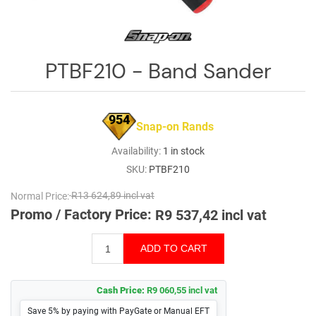
Log
in
Downloads
PTBF210 - Band Sander
Videos
Sales
954
Snap-on Rands
Team
Availability:
1 in stock
Contact
SKU:
PTBF210
Us
Normal Price:
R13 624,89 incl vat
Promo / Factory Price:
R9 537,42 incl vat
Cash Price:
R9 060,55 incl vat
Save 5% by paying with PayGate or Manual EFT