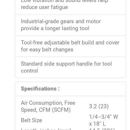
Low vibration and sound levels help
reduce user fatigue
Industrial-grade gears and motor
provide a longer lasting tool
Tool-free adjustable belt build and cover
for easy belt changes
Standard side support handle for tool
control
Specifications :
Air Consumption, Free
3.2 (23)
Speed, CFM (SCFM)
1/4–3/4" W
Belt Size
x 18" L