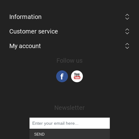
Information
Customer service
My account
Follow us
Newsletter