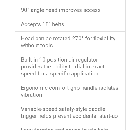
90° angle head improves access
Accepts 18" belts
Head can be rotated 270° for flexibility
without tools
Built-in 10-position air regulator
provides the ability to dial in exact
speed for a specific application
Ergonomic comfort grip handle isolates
vibration
Variable-speed safety-style paddle
trigger helps prevent accidental start-up