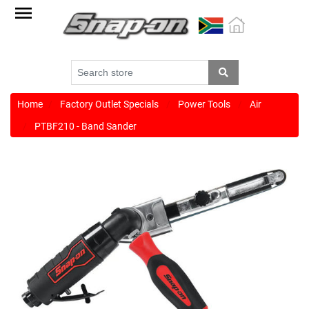
Factory
Outlet
Specials
Monthly
Promotions
Home
Factory Outlet Specials
Power Tools
Air
PTBF210 - Band Sander
New
products
Catalogue
Blue
Range
Cart
Register