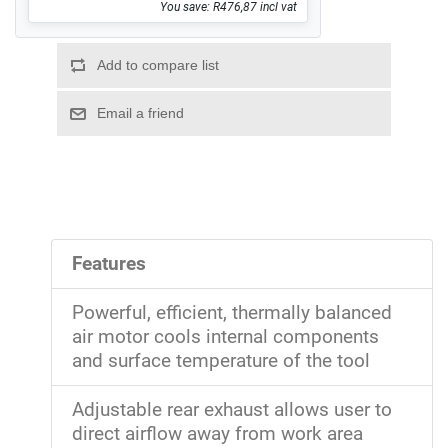
You save: R476,87 incl vat
Features
Powerful, efficient, thermally balanced
air motor cools internal components
and surface temperature of the tool
Adjustable rear exhaust allows user to
direct airflow away from work area