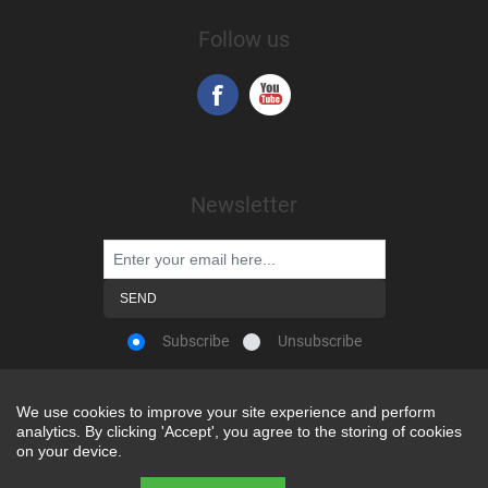
Follow us
Newsletter
Subscribe
Unsubscribe
We use cookies to improve your site experience and perform
We use cookies to improve your site experience and perform
analytics. By clicking 'Accept', you agree to the storing of cookies
analytics. By clicking 'Accept', you agree to the storing of cookies
Powered by
nopCommerce
on your device.
on your device.
Copyright © 2026 Snap-on Africa. All rights reserved.