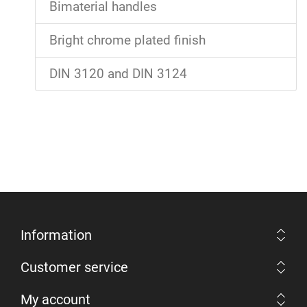
Bimaterial handles
Bright chrome plated finish
DIN 3120 and DIN 3124
Information
Customer service
My account