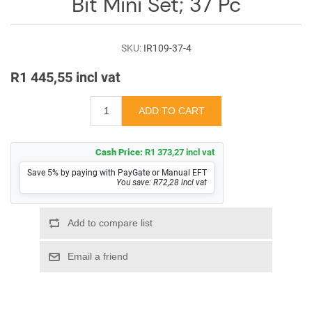
Bit Mini Set; 37 Pc
SKU:
IR109-37-4
R1 445,55 incl vat
Cash Price:
R1 373,27 incl vat
Save 5% by paying with PayGate or Manual EFT
You save: R72,28 incl vat