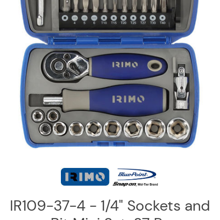
Log
in
Downloads
Videos
Sales
Team
Contact
Us
IR109-37-4 - 1/4" Sockets and