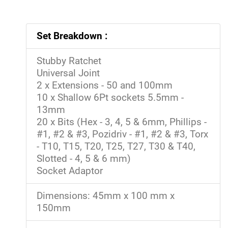
Set Breakdown :
Stubby Ratchet
Universal Joint
2 x Extensions - 50 and 100mm
10 x Shallow 6Pt sockets 5.5mm -
13mm
20 x Bits (Hex - 3, 4, 5 & 6mm, Phillips -
#1, #2 & #3, Pozidriv - #1, #2 & #3, Torx
- T10, T15, T20, T25, T27, T30 & T40,
Slotted - 4, 5 & 6 mm)
Socket Adaptor
Dimensions: 45mm x 100 mm x
150mm