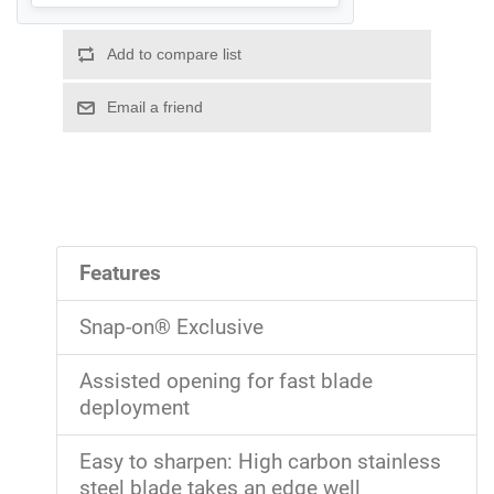
Features
Snap-on® Exclusive
Assisted opening for fast blade
deployment
Easy to sharpen: High carbon stainless
steel blade takes an edge well