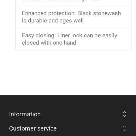
Enhanced protection: Black stonewash
is durable and ages well
Easy closing: Liner lock can be easily
closed with one hand
Information
Customer service