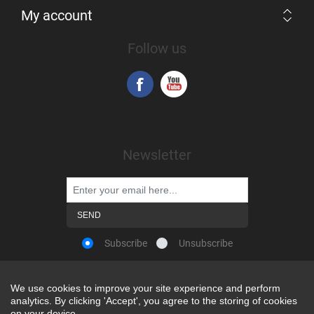
My account
Follow us
Newsletter
Subscribe
Unsubscribe
We use cookies to improve your site experience and perform
We use cookies to improve your site experience and perform
analytics. By clicking 'Accept', you agree to the storing of cookies
analytics. By clicking 'Accept', you agree to the storing of cookies
Powered by
nopCommerce
on your device.
on your device.