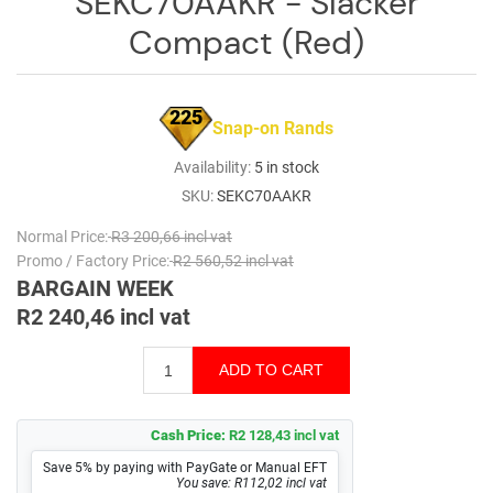
SEKC70AAKR - Slacker
Log
Compact (Red)
in
Downloads
225
Snap-on Rands
Videos
Availability:
5 in stock
Sales
SKU:
SEKC70AAKR
Team
Normal Price:
R3 200,66 incl vat
Contact
Promo / Factory Price:
R2 560,52 incl vat
Us
BARGAIN WEEK
R2 240,46 incl vat
Cash Price:
R2 128,43 incl vat
Save 5% by paying with PayGate or Manual EFT
You save: R112,02 incl vat