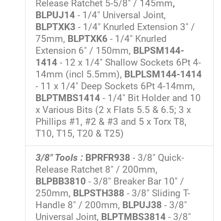
Release Ratchet 5-5/8" / 145mm
,
BLPUJ14
- 1/4" Universal Joint,
BLPTXK3
- 1/4" Knurled Extension 3" /
75mm,
BLPTXK6
- 1/4" Knurled
Extension 6" / 150mm,
BLPSM144-
1414
- 12 x 1/4" Shallow Sockets 6Pt 4-
14mm (incl 5.5mm),
BLPLSM144-1414
- 11 x 1/4" Deep Sockets 6Pt 4-14mm,
BLPTMBS1414
- 1/4" Bit Holder and 10
x Various Bits (2 x Flats 5.5 & 6.5; 3 x
Phillips #1, #2 & #3 and 5 x Torx T8,
T10, T15, T20 & T25)
3/8" Tools :
BPRFR938
- 3/8" Quick-
Release Ratchet 8" / 200mm,
BLPBB3810
- 3/8" Breaker Bar 10" /
250mm,
BLPSTH388
- 3/8" Sliding T-
Handle 8" / 200mm,
BLPUJ38
- 3/8"
Universal Joint,
BLPTMBS3814
- 3/8"