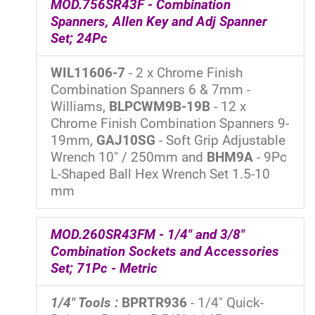
MOD.756SR43F - Combination
Spanners, Allen Key and Adj Spanner
Set; 24Pc
WIL11606-7
- 2 x Chrome Finish
Combination Spanners 6 & 7mm -
Williams,
BLPCWM9B-19B
- 12 x
Chrome Finish Combination Spanners 9-
19mm,
GAJ10SG
- Soft Grip Adjustable
Wrench 10" / 250mm and
BHM9A
- 9Pc
L-Shaped Ball Hex Wrench Set 1.5-10
mm
MOD.260SR43FM - 1/4" and 3/8"
Combination Sockets and Accessories
Set; 71Pc - Metric
1/4" Tools :
BPRTR936
- 1/4" Quick-