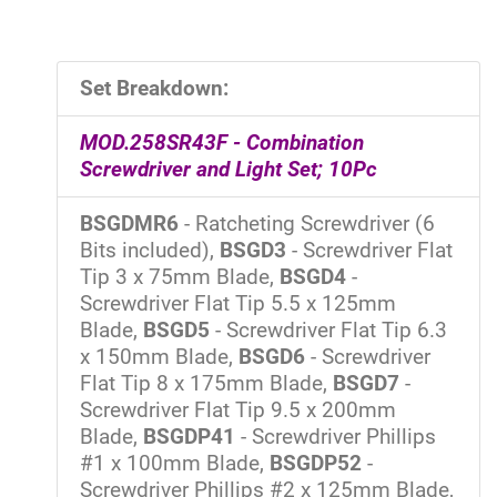
Set Breakdown:
MOD.258SR43F - Combination
Screwdriver and Light Set; 10Pc
BSGDMR6
- Ratcheting Screwdriver (6
Bits included),
BSGD3
- Screwdriver Flat
Tip 3 x 75mm Blade,
BSGD4
-
Screwdriver Flat Tip 5.5 x 125mm
Blade,
BSGD5
- Screwdriver Flat Tip 6.3
x 150mm Blade,
BSGD6
- Screwdriver
Flat Tip 8 x 175mm Blade,
BSGD7
-
Screwdriver Flat Tip 9.5 x 200mm
Blade,
BSGDP41
- Screwdriver Phillips
#1 x 100mm Blade,
BSGDP52
-
Screwdriver Phillips #2 x 125mm Blade,