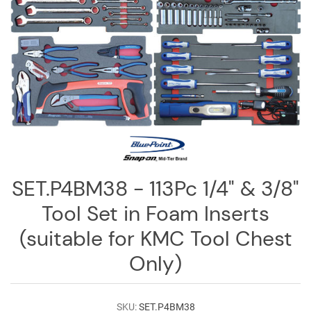
Log
in
Downloads
Videos
Sales
Team
Contact
Us
SET.P4BM38 - 113Pc 1/4" & 3/8"
Tool Set in Foam Inserts
(suitable for KMC Tool Chest
Only)
SKU:
SET.P4BM38