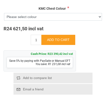
*
KMC Chest Colour
R24 621,50 incl vat
Cash Price:
R23 390,42 incl vat
Save 5% by paying with PayGate or Manual EFT
You save: R1 231,08 incl vat