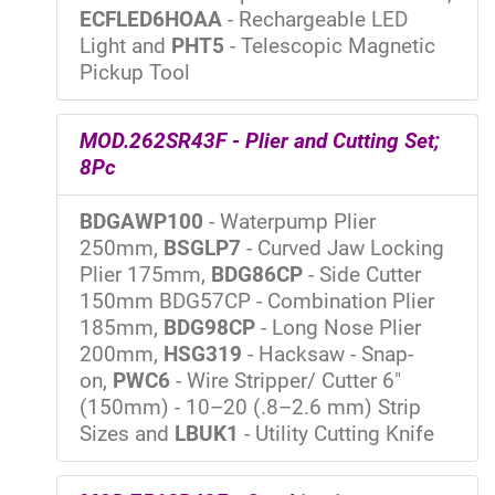
ECFLED6HOAA
- Rechargeable LED
Light and
PHT5
- Telescopic Magnetic
Pickup Tool
MOD.262SR43F - Plier and Cutting Set;
8Pc
BDGAWP100
- Waterpump Plier
250mm,
BSGLP7
- Curved Jaw Locking
Plier 175mm,
BDG86CP
- Side Cutter
150mm BDG57CP - Combination Plier
185mm,
BDG98CP
- Long Nose Plier
200mm,
HSG319
- Hacksaw - Snap-
on,
PWC6
- Wire Stripper/ Cutter 6"
(150mm) - 10–20 (.8–2.6 mm) Strip
Sizes and
LBUK1
- Utility Cutting Knife