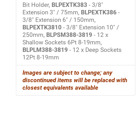
Bit Holder,
BLPEXTK383
- 3/8"
Extension 3" / 75mm,
BLPEXTK386
-
3/8" Extension 6" / 150mm,
BLPEXTK3810
- 3/8" Extension 10" /
250mm,
BLPSM388-3819
- 12 x
Shallow Sockets 6Pt 8-19mm,
BLPLM388-3819
- 12 x Deep Sockets
12Pt 8-19mm
Images are subject to change; any
discontinued items will be replaced with
closest equivalents
available