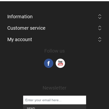
Information
Customer service
My account
Follow us
Newsletter