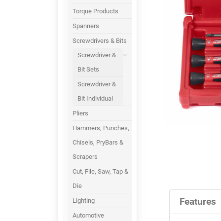
Torque Products
Spanners
Screwdrivers & Bits
Screwdriver &
Bit Sets
Screwdriver &
Bit Individual
Pliers
Hammers, Punches,
Chisels, PryBars &
Scrapers
Cut, File, Saw, Tap &
Die
Features
Lighting
Automotive