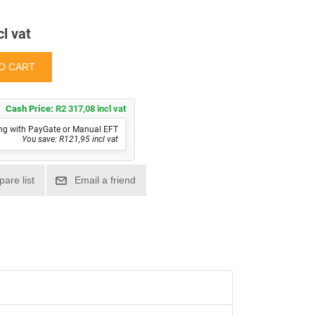
cl vat
Cash Price:
R2 317,08 incl vat
ng with PayGate or Manual EFT
You save: R121,95 incl vat