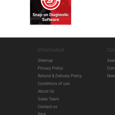
Snap-on Diagnostic
Software
Information
Cus
Sitemap
Sea
Privacy Policy
Comp
Refund & Delivery Policy
New
Conditions of use
About Us
Sales Team
Contact us
PAIA