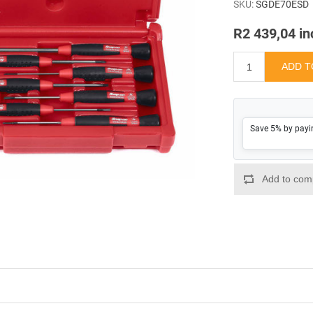
SKU:
SGDE70ESD
R2 439,04 in
Save 5% by payi