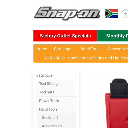
Factory Outlet Specials
Monthly 
Home
Catalogue
Hand Tools
Screwdriver
SGDE70ESD - Combination Phillips and Flat Tip E
Catalogue
Tool Storage
Tool Sets
Power Tools
Hand Tools
Sockets &
Accessories