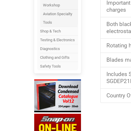
Important
Workshop
charges
Aviation Specialty
Tools
Both black
electrost
Shop & Tech
Testing & Electronics
Rotating 
Diagnostics
Clothing and Gifts
Blades ma
Safety Tools
Includes
SGDEP21E
Country Of