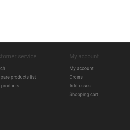
tomer service
My account
rch
My account
are products list
Orders
 products
Addresses
Shopping cart