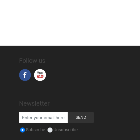
Follow us
Newsletter
Subscribe
Unsubscribe