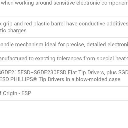
 when working around sensitive electronic component
 grip and red plastic barrel have conductive additives
atic charges
handle mechanism ideal for precise, detailed electron
nufactured to exacting tolerances from special heat-t
 SGDE215ESD–SGDE230ESD Flat Tip Drivers, plus S
SD PHILLIPS® Tip Drivers in a blow-molded case
 Origin - ESP