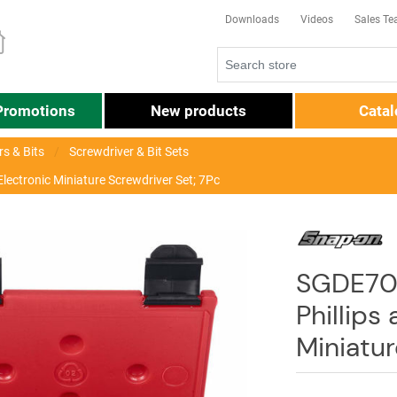
Downloads
Videos
Sales T
Promotions
New products
Cata
s & Bits
Screwdriver & Bit Sets
lectronic Miniature Screwdriver Set; 7Pc
SGDE70
Phillips
Miniatur