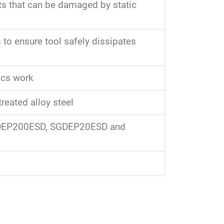
s that can be damaged by static
 to ensure tool safely dissipates
ics work
reated alloy steel
GDEP200ESD, SGDEP20ESD and