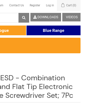
eam
Contact Us
Register
Log in
Cart
(0)
DOWNLOADS
VIDEOS
logue
Blue Range
ESD - Combination
 and Flat Tip Electronic
e Screwdriver Set; 7Pc