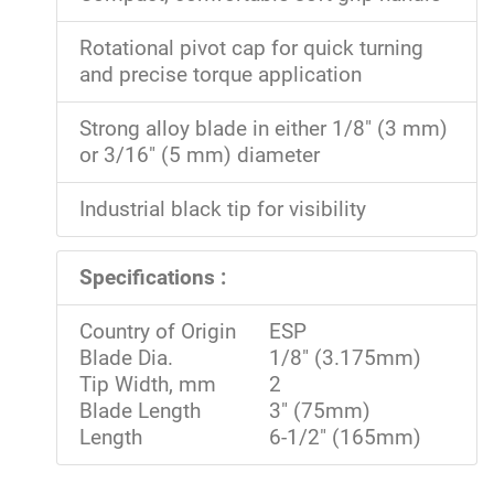
Rotational pivot cap for quick turning
and precise torque application
Strong alloy blade in either 1/8" (3 mm)
or 3/16" (5 mm) diameter
Industrial black tip for visibility
Specifications :
Country of Origin
ESP
Blade Dia.
1/8" (3.175mm)
Tip Width, mm
2
Blade Length
3" (75mm)
Length
6-1/2" (165mm)