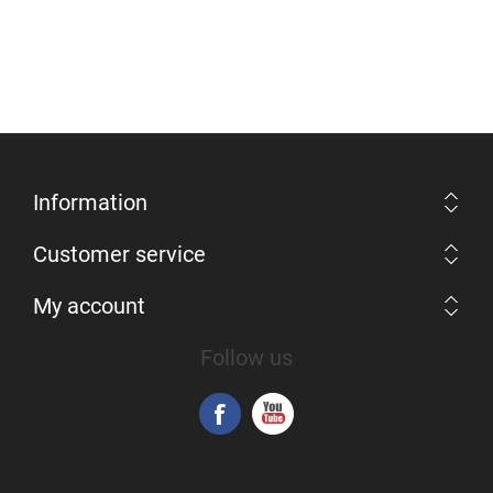
Information
Customer service
My account
Follow us