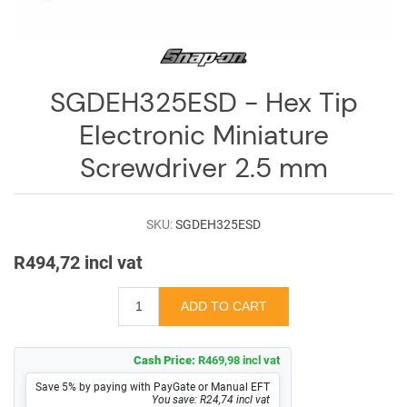
Log
in
Downloads
SGDEH325ESD - Hex Tip
Videos
Electronic Miniature
Sales
Screwdriver 2.5 mm
Team
Contact
SKU:
SGDEH325ESD
Us
R494,72 incl vat
Cash Price:
R469,98 incl vat
Save 5% by paying with PayGate or Manual EFT
You save: R24,74 incl vat