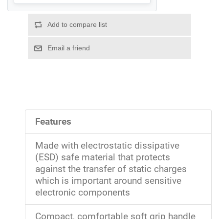
Features
Made with electrostatic dissipative
(ESD) safe material that protects
against the transfer of static charges
which is important around sensitive
electronic components
Compact, comfortable soft grip handle