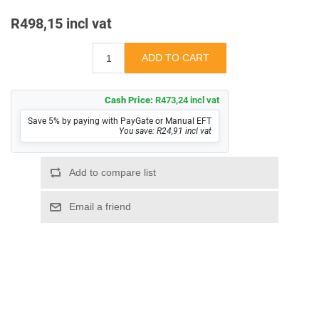
R498,15 incl vat
Cash Price:
R473,24 incl vat
Save 5% by paying with PayGate or Manual EFT
You save: R24,91 incl vat