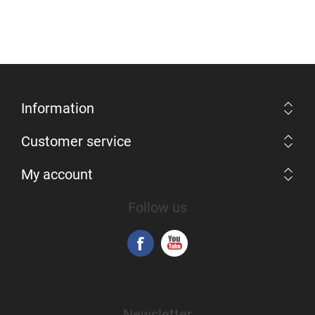
Information
Customer service
My account
Follow us
Newsletter