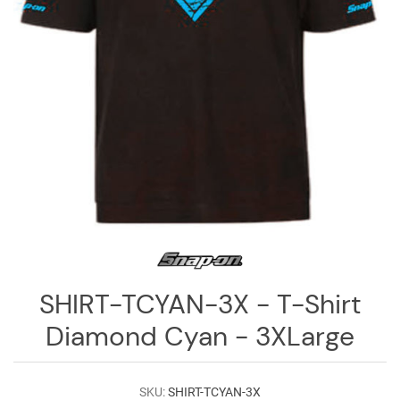
Log
in
Downloads
Videos
Sales
Team
Contact
Us
SHIRT-TCYAN-3X - T-Shirt
Diamond Cyan - 3XLarge
SKU:
SHIRT-TCYAN-3X