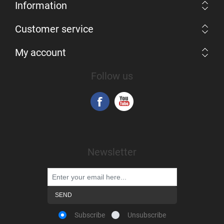
Information
Customer service
My account
Follow us
Newsletter
Subscribe
Unsubscribe