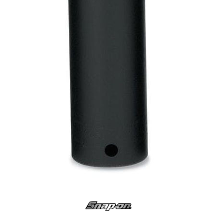
Log
in
Downloads
Videos
Sales
Team
Contact
Us