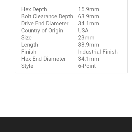
Hex Depth
15.9mm
Bolt Clearance Depth
63.9mm
Drive End Diameter
34.1mm
Country of Origin
USA
Size
23mm
Length
88.9mm
Finish
Industrial Finish
Hex End Diameter
34.1mm
Style
6-Point