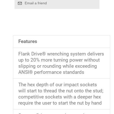
Features
Flank Drive® wrenching system delivers
up to 20% more turning power without
slipping or rounding while exceeding
ANSI® performance standards
The hex depth of our impact sockets
will start to thread the nut onto the stud;
competitive sockets with a deeper hex
require the user to start the nut by hand