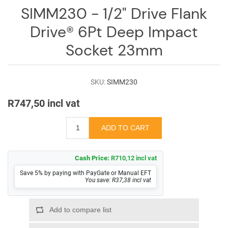
SIMM230 - 1/2" Drive Flank
Drive® 6Pt Deep Impact
Socket 23mm
SKU:
SIMM230
R747,50 incl vat
Cash Price:
R710,12 incl vat
Save 5% by paying with PayGate or Manual EFT
You save: R37,38 incl vat