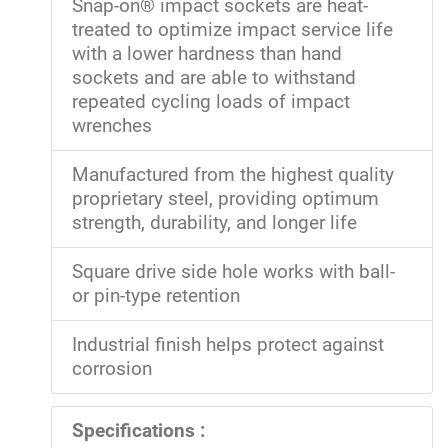
Snap-on® impact sockets are heat-
treated to optimize impact service life
with a lower hardness than hand
sockets and are able to withstand
repeated cycling loads of impact
wrenches
Manufactured from the highest quality
proprietary steel, providing optimum
strength, durability, and longer life
Square drive side hole works with ball-
or pin-type retention
Industrial finish helps protect against
corrosion
Specifications :