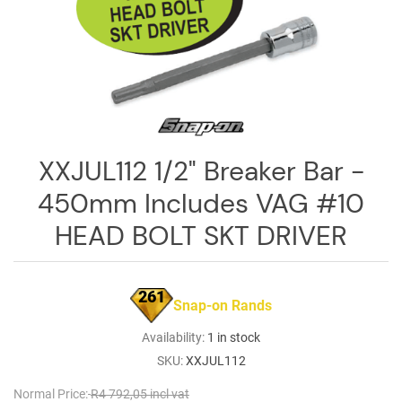
Log
in
Downloads
Videos
Sales
XXJUL112 1/2" Breaker Bar -
Team
450mm Includes VAG #10
Contact
Us
HEAD BOLT SKT DRIVER
261
Snap-on Rands
Availability:
1 in stock
SKU:
XXJUL112
Normal Price:
R4 792,05 incl vat