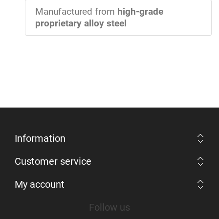
Manufactured from
high-grade
proprietary alloy steel
Information
Customer service
My account
Follow us