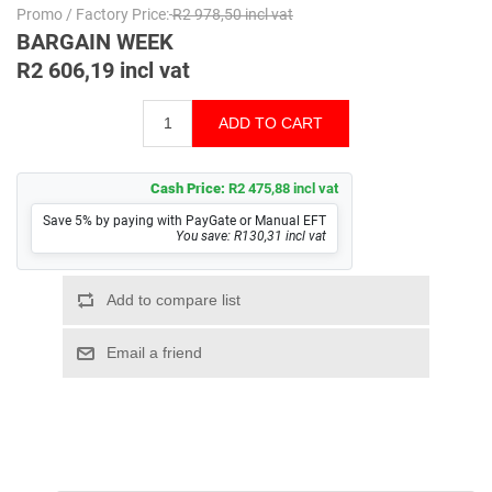
Promo / Factory Price:
R2 978,50 incl vat
BARGAIN WEEK
R2 606,19 incl vat
Cash Price:
R2 475,88 incl vat
Save 5% by paying with PayGate or Manual EFT
You save: R130,31 incl vat