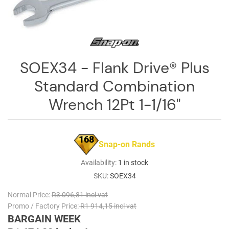
Log
in
Downloads
Videos
SOEX34 - Flank Drive® Plus
Standard Combination
Sales
Team
Wrench 12Pt 1-1/16"
Contact
Us
168
Snap-on Rands
Availability:
1 in stock
SKU:
SOEX34
Normal Price:
R3 096,81 incl vat
Promo / Factory Price:
R1 914,15 incl vat
BARGAIN WEEK