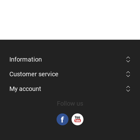
Information
Customer service
My account
Follow us