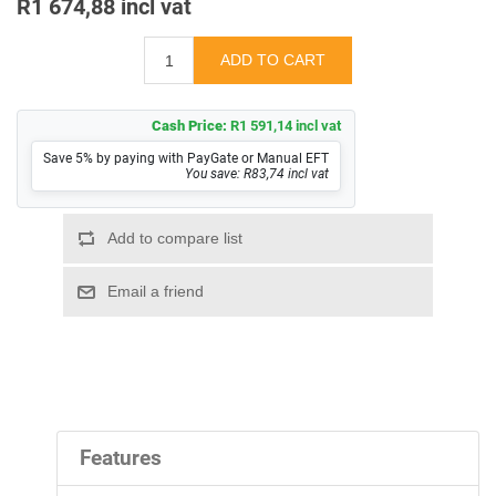
R1 674,88 incl vat
Cash Price:
R1 591,14 incl vat
Save 5% by paying with PayGate or Manual EFT
You save: R83,74 incl vat
Features