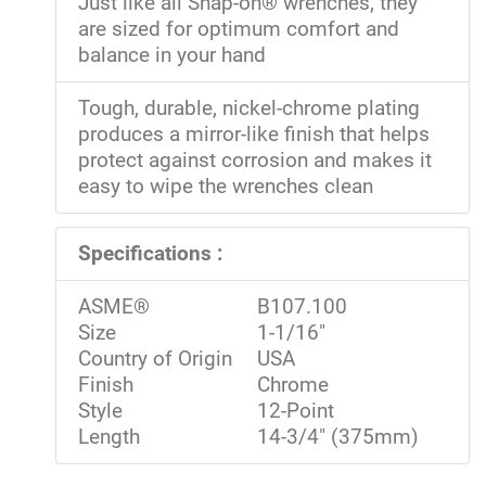
Just like all Snap-on® wrenches, they
are sized for optimum comfort and
balance in your hand
Tough, durable, nickel-chrome plating
produces a mirror-like finish that helps
protect against corrosion and makes it
easy to wipe the wrenches clean
Specifications :
ASME®
B107.100
Size
1-1/16"
Country of Origin
USA
Finish
Chrome
Style
12-Point
Length
14-3/4" (375mm)