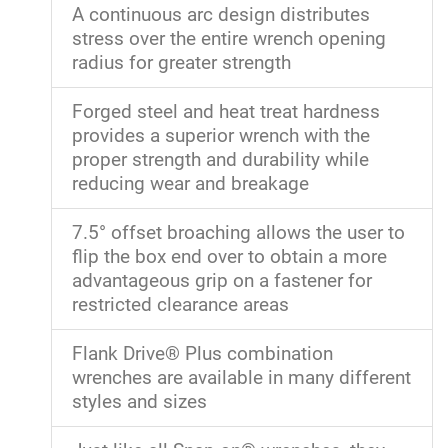
A continuous arc design distributes
stress over the entire wrench opening
radius for greater strength
Forged steel and heat treat hardness
provides a superior wrench with the
proper strength and durability while
reducing wear and breakage
7.5° offset broaching allows the user to
flip the box end over to obtain a more
advantageous grip on a fastener for
restricted clearance areas
Flank Drive® Plus combination
wrenches are available in many different
styles and sizes