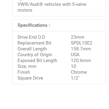
VW®/Audi® vehicles with 5-valve
motors
Specifications :
Drive End O.D
23mm
Replacement Bit
SPDL10E2
Overall Length
158.7mm
Country of Origin
USA
Exposed Bit Length
120.6mm
Size, mm
10
Finish
Chrome
Square Drive
1/2"