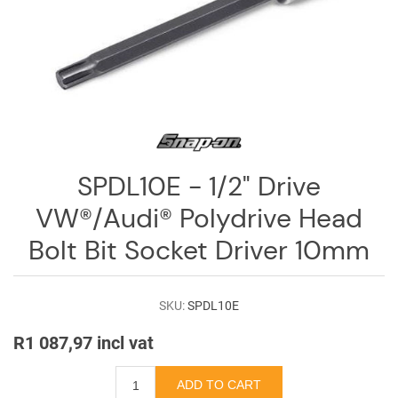
Log
in
Downloads
Videos
Sales
Team
SPDL10E - 1/2" Drive
Contact
VW®/Audi® Polydrive Head
Us
Bolt Bit Socket Driver 10mm
SKU:
SPDL10E
R1 087,97 incl vat