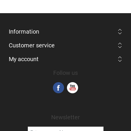
Information
Customer service
My account
Follow us
Newsletter