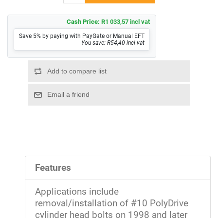
Cash Price:
R1 033,57 incl vat
Save 5% by paying with PayGate or Manual EFT
You save: R54,40 incl vat
Features
Applications include
removal/installation of #10 PolyDrive
cylinder head bolts on 1998 and later