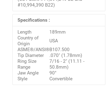
#10,994,390 B22)
Specifications :
Length
189mm
Country of
USA
Origin
ASME®/ANSI®
B107.500
Tip Diameter
.070" (1.78mm)
Ring Size
7/16 - 2" (11.11 -
Range
50.8mm)
Jaw Angle
90°
Style
Convertible