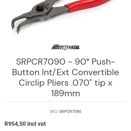
Log
in
Downloads
Videos
Sales
Team
SRPCR7090 - 90° Push-
Contact
Button Int/Ext Convertible
Us
Circlip Pliers .070" tip x
189mm
SKU:
SRPCR7090
R954,50 incl vat