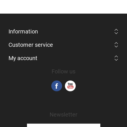
Information
Customer service
My account
Follow us
Newsletter