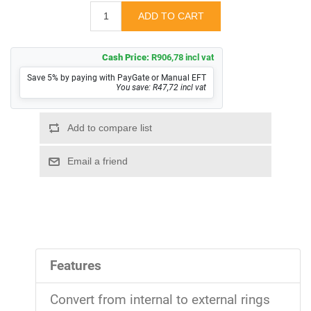
Cash Price:
R906,78 incl vat
Save 5% by paying with PayGate or Manual EFT
You save: R47,72 incl vat
Features
Convert from internal to external rings