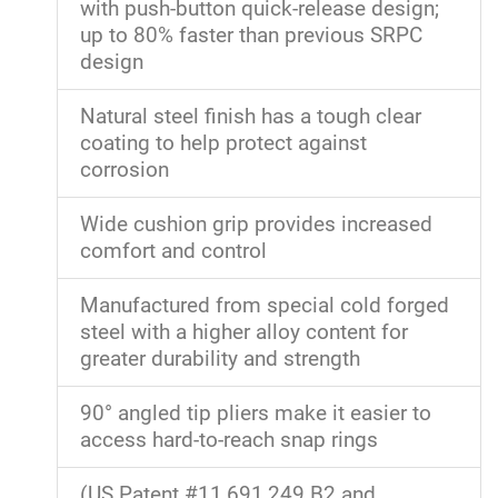
with push-button quick-release design;
up to 80% faster than previous SRPC
design
Natural steel finish has a tough clear
coating to help protect against
corrosion
Wide cushion grip provides increased
comfort and control
Manufactured from special cold forged
steel with a higher alloy content for
greater durability and strength
90° angled tip pliers make it easier to
access hard-to-reach snap rings
(US Patent #11,691,249 B2 and