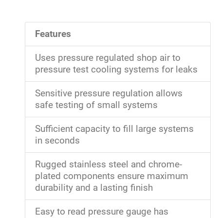
Features
Uses pressure regulated shop air to
pressure test cooling systems for leaks
Sensitive pressure regulation allows
safe testing of small systems
Sufficient capacity to fill large systems
in seconds
Rugged stainless steel and chrome-
plated components ensure maximum
durability and a lasting finish
Easy to read pressure gauge has