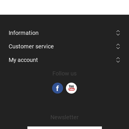
Information
Customer service
My account
Follow us
Newsletter