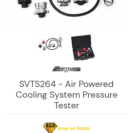
Log
in
Downloads
Videos
Sales
Team
Contact
Us
SVTS264 - Air Powered
Cooling System Pressure
Tester
853
Snap-on Rands