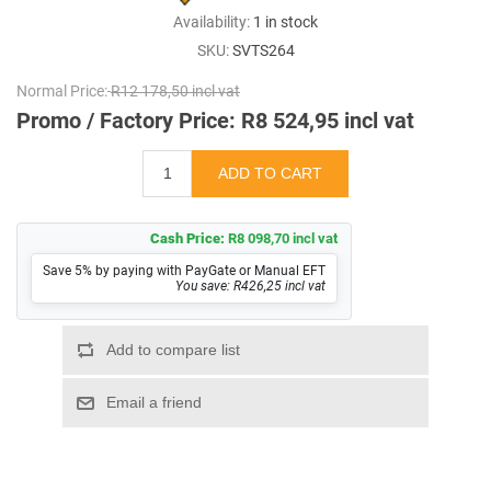
Availability:
1 in stock
SKU:
SVTS264
Normal Price:
R12 178,50 incl vat
Promo / Factory Price:
R8 524,95 incl vat
Cash Price:
R8 098,70 incl vat
Save 5% by paying with PayGate or Manual EFT
You save: R426,25 incl vat