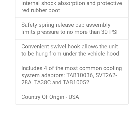
internal shock absorption and protective
red rubber boot
Safety spring release cap assembly
limits pressure to no more than 30 PSI
Convenient swivel hook allows the unit
to be hung from under the vehicle hood
Includes 4 of the most common cooling
system adaptors: TAB10036, SVT262-
28A, TA38C and TAB10052
Country Of Origin - USA