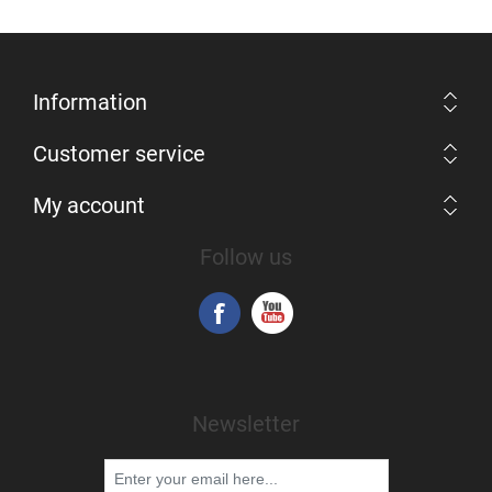
Information
Customer service
My account
Follow us
Newsletter