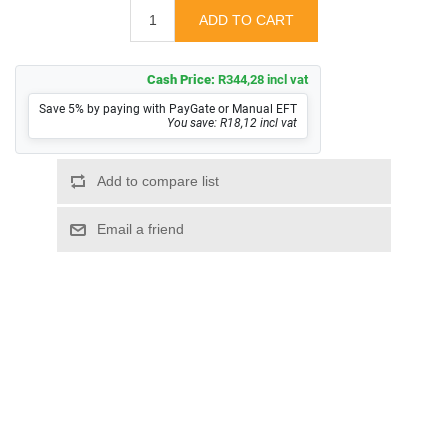
Cash Price:
R344,28 incl vat
Save 5% by paying with PayGate or Manual EFT
You save: R18,12 incl vat