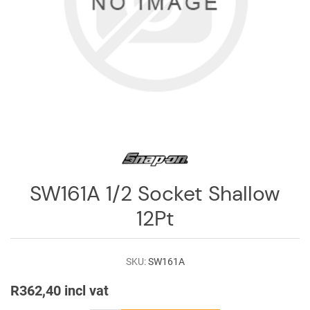
Log
in
Downloads
Videos
Sales
Team
Contact
Us
SW161A 1/2 Socket Shallow
12Pt
SKU:
SW161A
R362,40 incl vat