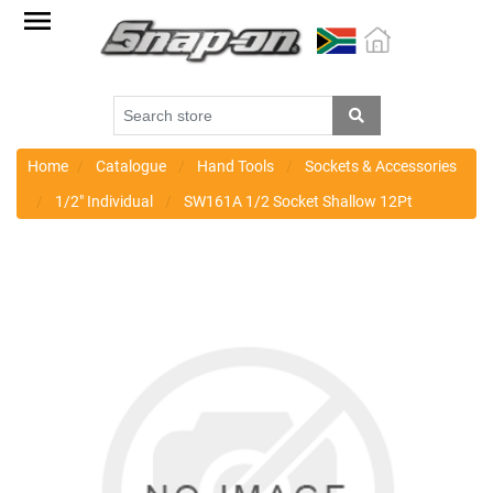
Factory
Outlet
Specials
Monthly
Promotions
Home
Catalogue
Hand Tools
Sockets & Accessories
1/2" Individual
SW161A 1/2 Socket Shallow 12Pt
New
products
Catalogue
Blue
Range
Cart
Register