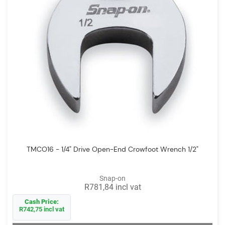
TMCO16 - 1/4" Drive Open-End Crowfoot Wrench 1/2"
Snap-on
R781,84 incl vat
Cash Price:
R742,75 incl vat