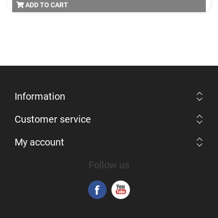
ADD TO CART
Information
Customer service
My account
Follow us