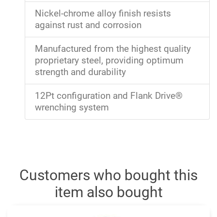
Nickel-chrome alloy finish resists
against rust and corrosion
Manufactured from the highest quality
proprietary steel, providing optimum
strength and durability
12Pt configuration and Flank Drive®
wrenching system
Customers who bought this
item also bought