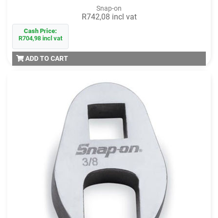
Snap-on
R742,08 incl vat
Cash Price:
R704,98 incl vat
ADD TO CART