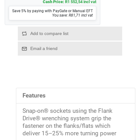
Cash Price:
R1 552,54 incl vat
Save 5% by paying with PayGate or Manual EFT
You save: R81,71 incl vat
Features
Snap-on® sockets using the Flank
Drive® wrenching system grip the
fastener on the flanks/flats which
deliver 15–25% more turning power