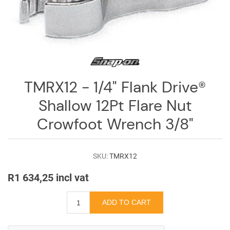
Log
in
Downloads
Videos
TMRX12 - 1/4" Flank Drive®
Sales
Team
Shallow 12Pt Flare Nut
Contact
Crowfoot Wrench 3/8"
Us
SKU:
TMRX12
R1 634,25 incl vat