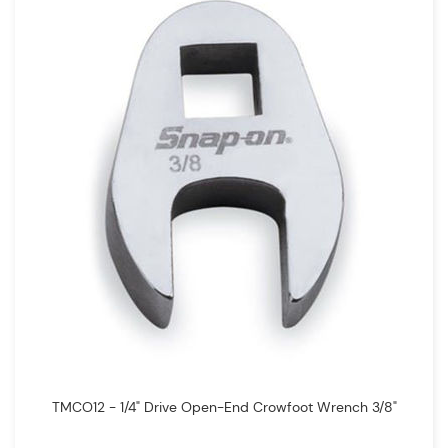
TMCO12 - 1/4" Drive Open-End Crowfoot Wrench 3/8"