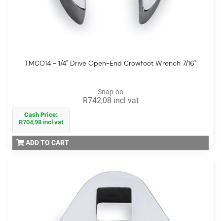
TMCO14 - 1/4" Drive Open-End Crowfoot Wrench 7/16"
Snap-on
R742,08 incl vat
Cash Price:
R704,98 incl vat
ADD TO CART