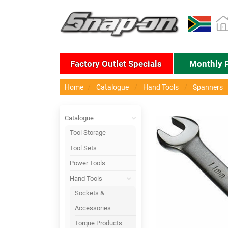
Factory Outlet Specials
Monthly 
Home
Catalogue
Hand Tools
Spanners
Catalogue
Tool Storage
Tool Sets
Power Tools
Hand Tools
Sockets &
Accessories
Torque Products