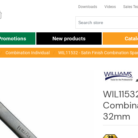
Downloads
Videos
Sales T
Promotions
New products
Cata
Combination Individual
WIL11532 - Satin Finish Combination Sp
WIL11532
Combina
32mm
39