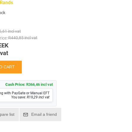
 Rands
tock
,61 incl vat
ice:
R440,85 incl vat
EEK
 vat
Cash Price:
R366,46 incl vat
ng with PayGate or Manual EFT
You save: R19,29 incl vat