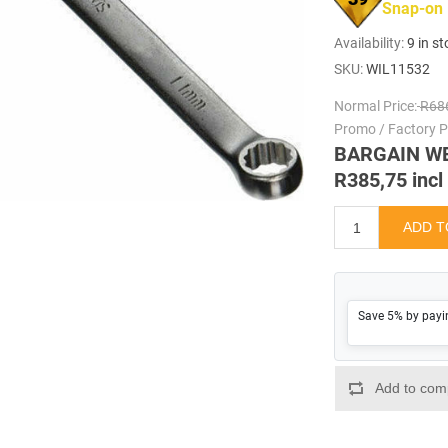
Snap-on
Availability:
9 in s
SKU:
WIL11532
Normal Price:
R686
Promo / Factory Pr
BARGAIN W
R385,75 incl
Save 5% by payi