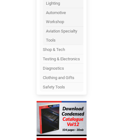
Lighting
Automotive
Workshop
Aviation Specialty
Tools
Shop & Tech
Testing & Electronics
Diagnostics
Clothing and Gifts
Safety Tools