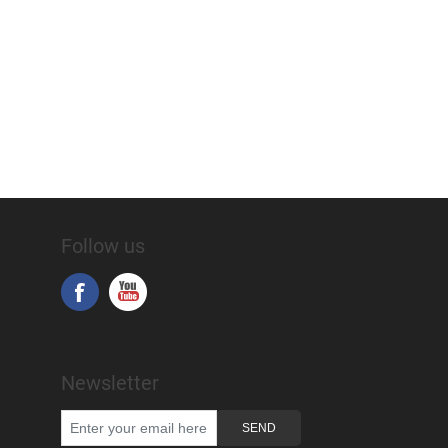
Follow us
Newsletter