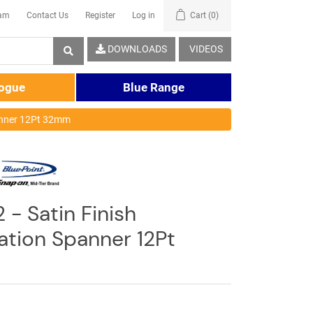
eam
Contact Us
Register
Log in
Cart
(0)
DOWNLOADS
VIDEOS
logue
Blue Range
anner 12Pt 32mm
 - Satin Finish
tion Spanner 12Pt