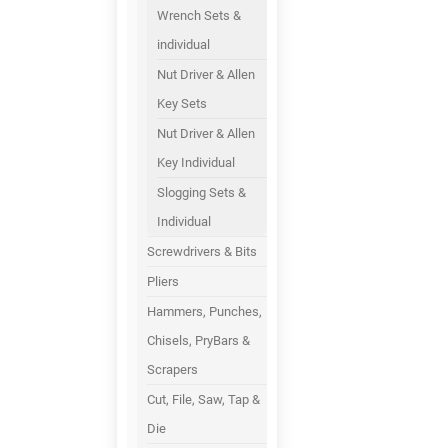
Wrench Sets &
individual
Nut Driver & Allen
Key Sets
Nut Driver & Allen
Key Individual
Slogging Sets &
Individual
Screwdrivers & Bits
Pliers
Hammers, Punches,
Chisels, PryBars &
Scrapers
Cut, File, Saw, Tap &
Die