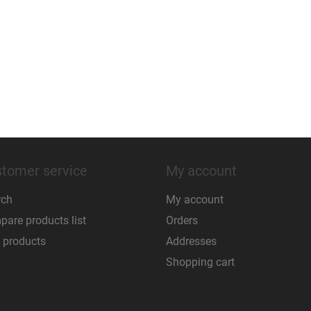
tomer service
My account
rch
My account
are products list
Orders
 products
Addresses
Shopping cart