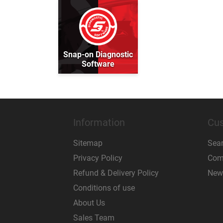
Snap-on Diagnostic
Software
Information
Cus
Sitemap
Sea
Privacy Policy
Comp
Refund & Delivery Policy
New
Conditions of use
About Us
Sales Team