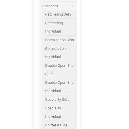
Spanners
Ratcheting Sets
Ratcheting
Individual
Combination Sets
Combination
Individual
Double Open-End
Sets
Double Open-End
Individual
Speciality Sets
Speciality
Individual
Shifter & Pipe