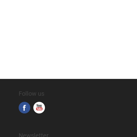
Follow us
Newsletter