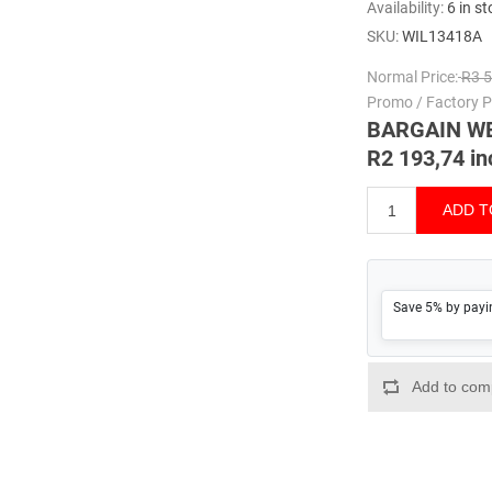
Availability:
6 in s
SKU:
WIL13418A
Normal Price:
R3 5
Promo / Factory Pr
BARGAIN W
R2 193,74 in
Save 5% by payi