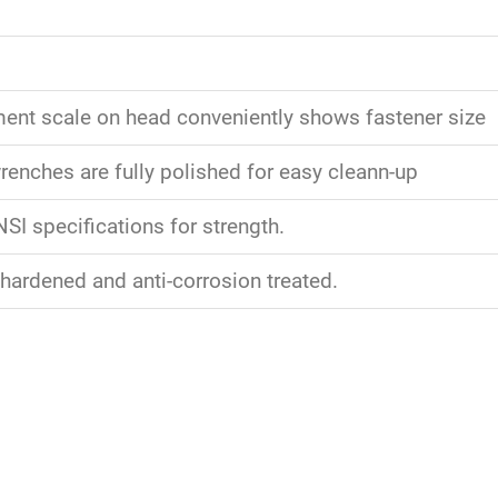
nt scale on head conveniently shows fastener size
enches are fully polished for easy cleann-up
SI specifications for strength.
 hardened and anti-corrosion treated.