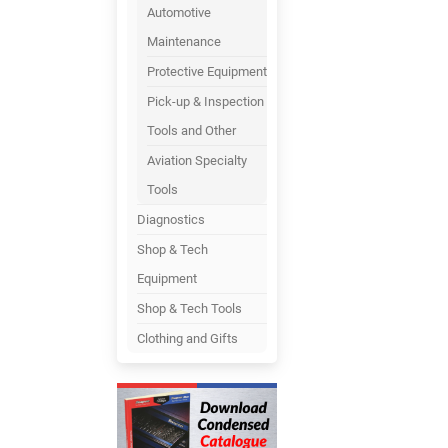
Automotive
Maintenance
Protective Equipment
Pick-up & Inspection
Tools and Other
Aviation Specialty
Tools
Diagnostics
Shop & Tech
Equipment
Shop & Tech Tools
Clothing and Gifts