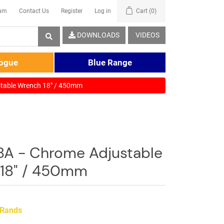
eam
Contact Us
Register
Log in
Cart
(0)
DOWNLOADS
VIDEOS
logue
Blue Range
table Wrench 18" / 450mm
8A - Chrome Adjustable
18" / 450mm
 Rands