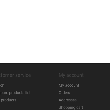
tomer service
My account
rch
My account
are products list
Orders
 products
Addresses
Shopping cart