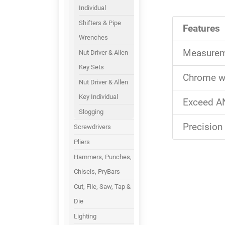
Individual
Shifters & Pipe
Features
Wrenches
Measureme
Nut Driver & Allen
Key Sets
Chrome wr
Nut Driver & Allen
Key Individual
Exceed AN
Slogging
Precision
Screwdrivers
Pliers
Hammers, Punches,
Chisels, PryBars
Cut, File, Saw, Tap &
Die
Lighting