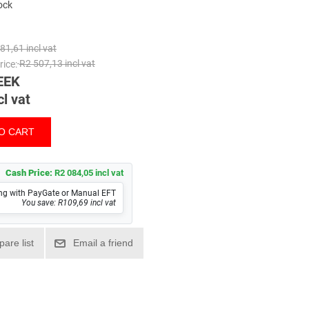
tock
81,61 incl vat
ice:
R2 507,13 incl vat
EEK
cl vat
Cash Price:
R2 084,05 incl vat
ng with PayGate or Manual EFT
You save: R109,69 incl vat