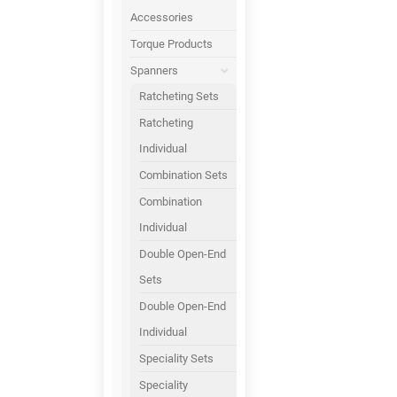
Accessories
Torque Products
Spanners
Ratcheting Sets
Ratcheting
Individual
Combination Sets
Combination
Individual
Double Open-End
Sets
Double Open-End
Individual
Speciality Sets
Speciality