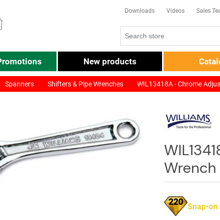
Downloads
Videos
Sales T
Promotions
New products
Cata
Spanners
Shifters & Pipe Wrenches
WIL13418A - Chrome Adjus
WIL1341
Wrench 
220
Snap-on