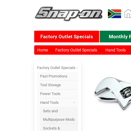
Factory Outlet Specials
Monthly 
Home
Factory Outlet Specials
Hand Tools
Factory Outlet Specials
Past Promotions
Tool Storage
Power Tools
Hand Tools
Sets and
Multipurpose Mods
Sockets &