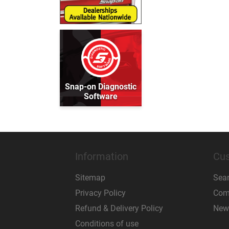
Snap-on Diagnostic
Software
Information
Cus
Sitemap
Sea
Privacy Policy
Comp
Refund & Delivery Policy
New
Conditions of use