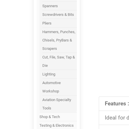
Spanners
Screwdrivers & Bits
Pliers
Hammers, Punches,
Chisels, PryBars &
Scrapers
Cut, File, Saw, Tap &
Die
Lighting
Automotive
Workshop
Aviation Specialty
Features :
Tools
Ideal for 
Shop & Tech
Testing & Electronics