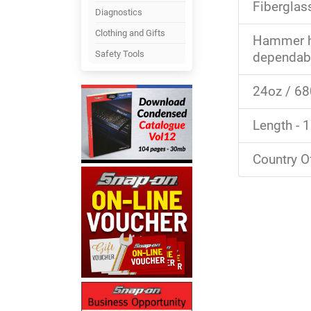
Fiberglas
Diagnostics
Clothing and Gifts
Hammer he
Safety Tools
dependabl
24oz / 6
Length - 
Country O