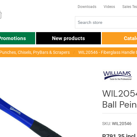
Downloads
Videos
Sales T
Promotions
New products
Cata
unches, Chisels, PryBars & Scrapers
WIL20546 - Fiberglass Handle 
WIL2054
Ball Pe
SKU:
WIL20546
R791,35 incl