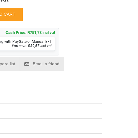
Cash Price:
R751,78 incl vat
ng with PayGate or Manual EFT
You save: R39,57 incl vat