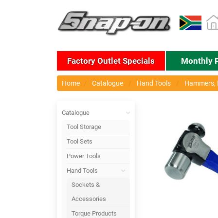
Factory Outlet Specials
Monthly 
Home
Catalogue
Hand Tools
Hammers, P
Catalogue
Tool Storage
Tool Sets
Power Tools
Hand Tools
Sockets &
Accessories
Torque Products