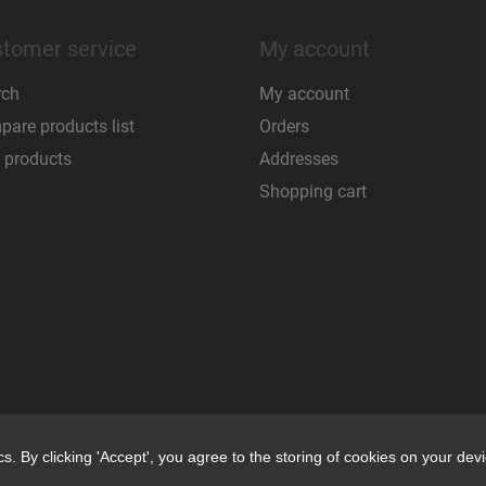
tomer service
My account
rch
My account
are products list
Orders
 products
Addresses
Shopping cart
. By clicking 'Accept', you agree to the storing of cookies on your devi
. By clicking 'Accept', you agree to the storing of cookies on your devi