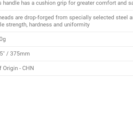
s handle has a cushion grip for greater comfort and s
ads are drop-forged from specially selected steel and
e strength, hardness and uniformity
80g
15" / 375mm
f Origin - CHN