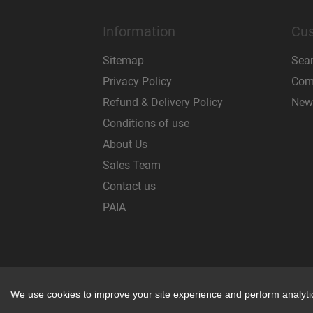
Information
Cus
Sitemap
Sea
Privacy Policy
Comp
Refund & Delivery Policy
New
Conditions of use
About Us
Sales Team
Contact us
PAIA
Powered by
nopCommerce
We use cookies to improve your site experience and perform analytics
We use cookies to improve your site experience and perform analytics
REP CODE