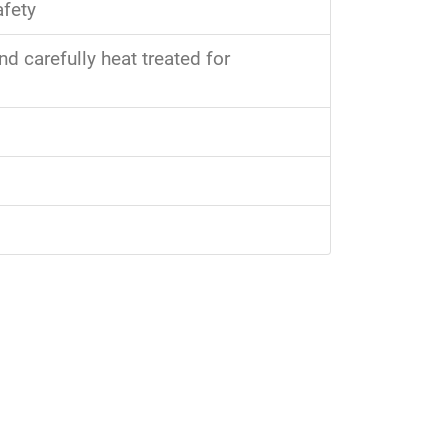
afety
 carefully heat treated for