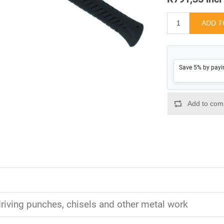
Save 5% by payi
driving punches, chisels and other metal work