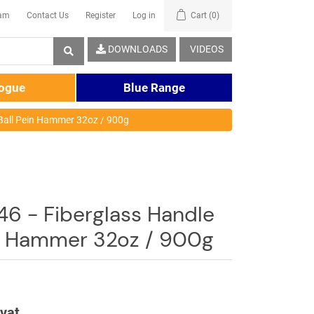
eam
Contact Us
Register
Log in
Cart
(0)
DOWNLOADS
VIDEOS
logue
Blue Range
Ball Pein Hammer 32oz / 900g
6 - Fiberglass Handle
in Hammer 32oz / 900g
 vat