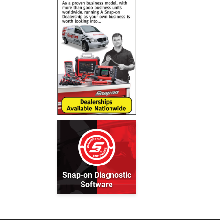
Snap-on Diagnostic
Software