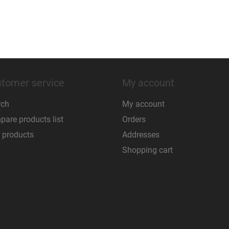
tomer service
My account
rch
My account
are products list
Orders
 products
Addresses
Shopping cart