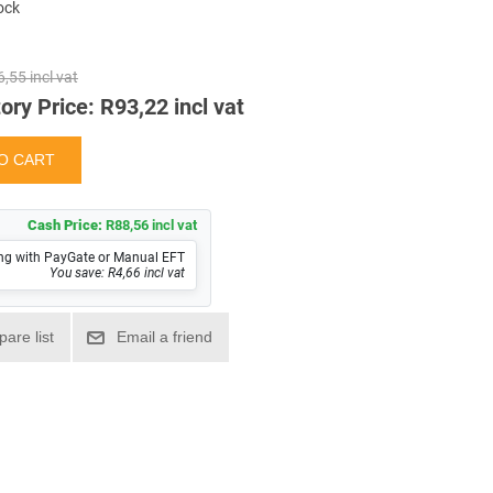
tock
,55 incl vat
ory Price:
R93,22 incl vat
Cash Price:
R88,56 incl vat
ng with PayGate or Manual EFT
You save: R4,66 incl vat