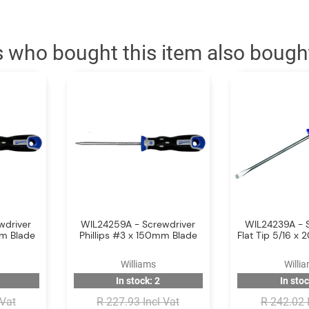
 who bought this item also bough
wdriver
WIL24259A - Screwdriver
WIL24239A - 
mm Blade
Phillips #3 x 150mm Blade
Flat Tip 5/16 
Williams
Willi
In stock: 2
In stoc
 Vat
R 227.93 Incl Vat
R 242.02 