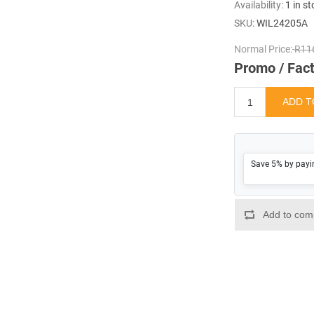
Availability:
1 in s
SKU:
WIL24205A
Normal Price:
R116
Promo / Fact
Save 5% by payi