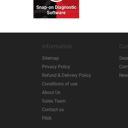
Snap-on Diagnostic
Software
Information
Cus
Sitemap
Sea
Privacy Policy
Comp
Refund & Delivery Policy
New
Conditions of use
About Us
Sales Team
Contact us
PAIA