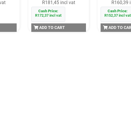
vat
R181,45 incl vat
R160,39 i
Cash Price:
Cash Price:
R172,37 incl vat
R152,37 incl vat
ADD TO CART
ADD TO CA