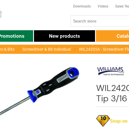
Downloads
Videos
Sales T
Promotions
New products
Cata
s & Bits
Screwdriver & Bit Individual
WIL24205A - Screwdriver Fl
WIL2420
Tip 3/1
10
Snap-on