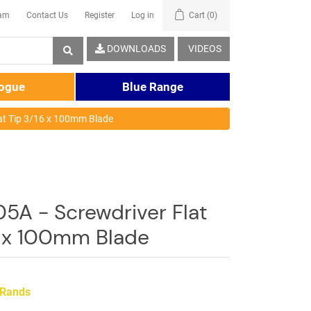
eam
Contact Us
Register
Log in
Cart
(0)
DOWNLOADS
VIDEOS
logue
Blue Range
at Tip 3/16 x 100mm Blade
5A - Screwdriver Flat
6 x 100mm Blade
 Rands