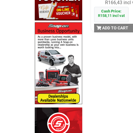
R166,43 incl 
Cash Price:
R158,11 incl vat
ADD TO CART