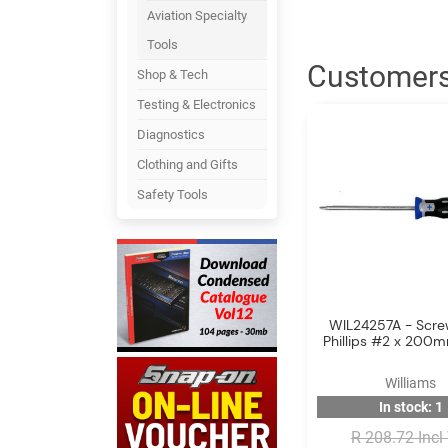
Aviation Specialty
Tools
Customers
Shop & Tech
Testing & Electronics
Diagnostics
Clothing and Gifts
Safety Tools
WIL24257A - Scre
Phillips #2 x 200
Williams
In stock: 1
R 208.72 Incl