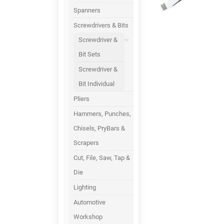
Spanners
Screwdrivers & Bits
Screwdriver &
Bit Sets
Screwdriver &
Bit Individual
Pliers
Hammers, Punches,
Chisels, PryBars &
Scrapers
Cut, File, Saw, Tap &
Die
Lighting
Automotive
Workshop