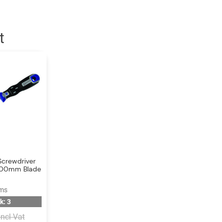
t
Screwdriver
x 200mm Blade
ams
k: 3
Incl Vat