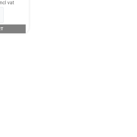
ncl vat
RT