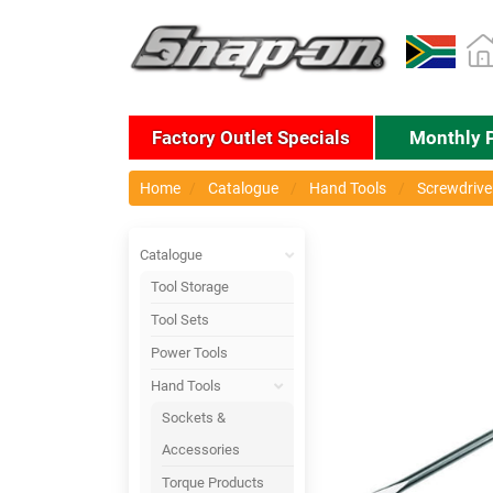
Factory Outlet Specials
Monthly 
Home
Catalogue
Hand Tools
Screwdriver
Catalogue
Tool Storage
Tool Sets
Power Tools
Hand Tools
Sockets &
Accessories
Torque Products