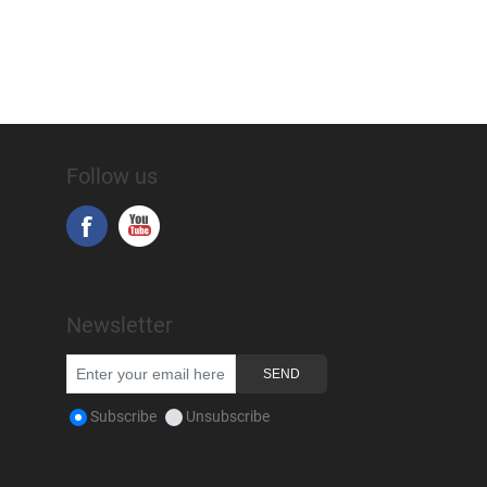
Follow us
Newsletter
Subscribe
Unsubscribe