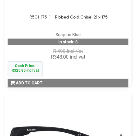
IR501-175-1 - Ribbed Cold Chisel 21 x 175
Snap-on Blue
In stock: 8
R 490 Incl Vat
R343,00 incl vat
Cash Price:
R325,85 incl vat
ADD TO CART