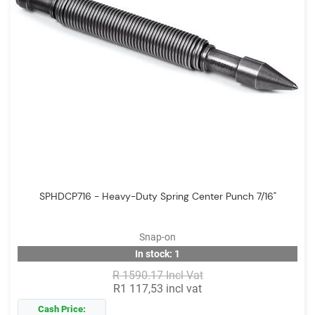
SPHDCP716 - Heavy-Duty Spring Center Punch 7/16"
Snap-on
In stock: 1
R 1590.17 Incl Vat
R1 117,53 incl vat
Cash Price: