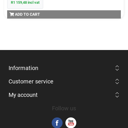
R1 159,48 incl vat
ADD TO CART
Information
Customer service
My account
Follow us