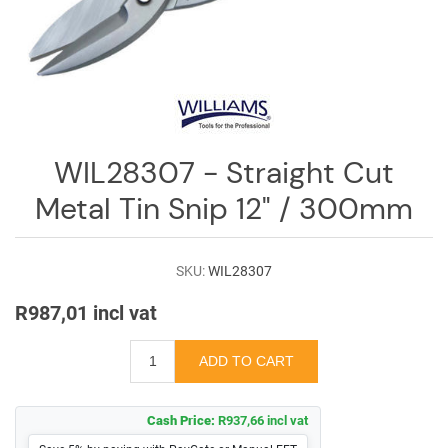
Log
in
Downloads
Videos
Sales
WIL28307 - Straight Cut
Team
Metal Tin Snip 12" / 300mm
Contact
Us
SKU:
WIL28307
R987,01 incl vat
Cash Price:
R937,66 incl vat