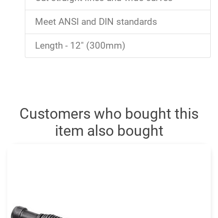
Meet ANSI and DIN standards
Length - 12" (300mm)
Customers who bought this
item also bought