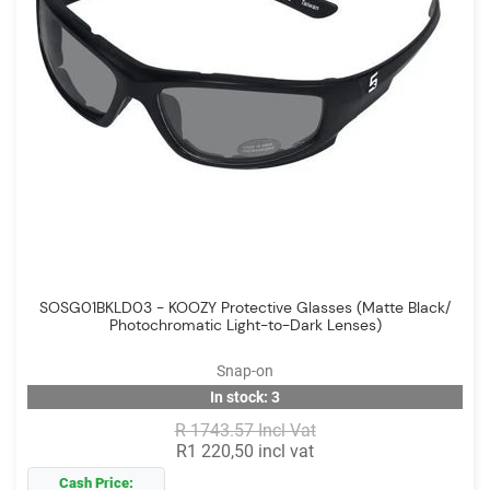
SOSG01BKLD03 - KOOZY Protective Glasses (Matte Black/
Photochromatic Light-to-Dark Lenses)
Snap-on
In stock: 3
R 1743.57 Incl Vat
R1 220,50 incl vat
Cash Price: