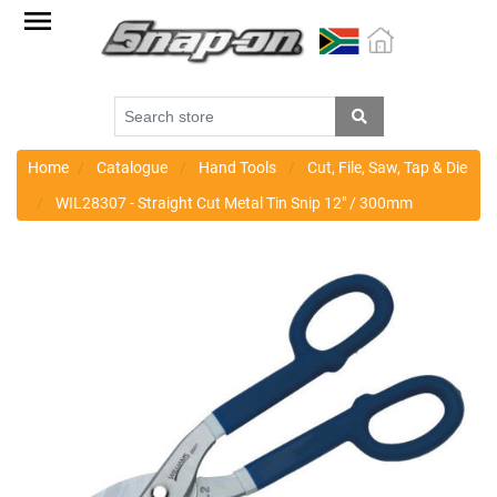
Factory
Outlet
Specials
Monthly
Promotions
Home
Catalogue
Hand Tools
Cut, File, Saw, Tap & Die
WIL28307 - Straight Cut Metal Tin Snip 12" / 300mm
New
products
Catalogue
Blue
Range
Cart
Register