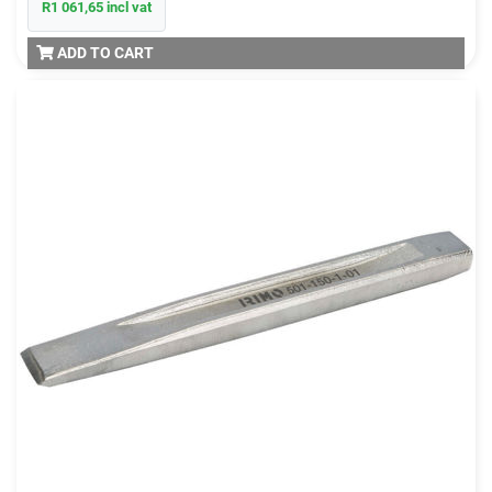
R1 061,65 incl vat
ADD TO CART