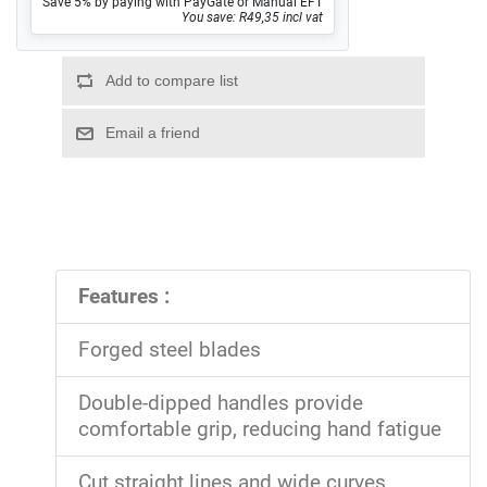
Save 5% by paying with PayGate or Manual EFT
You save: R49,35 incl vat
Features :
Forged steel blades
Double-dipped handles provide
comfortable grip, reducing hand fatigue
Cut straight lines and wide curves