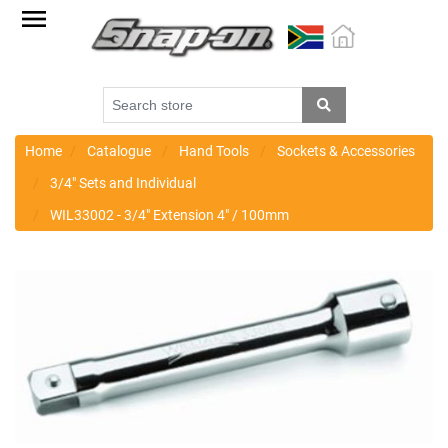
Factory
Outlet
Specials
Monthly
Promotions
Home
Catalogue
Hand Tools
Sockets & Accessories
3/4" Sets and Individual
New
WIL33002 - 3/4" Extension 4" / 100mm
products
Catalogue
Blue
Range
Cart
Register