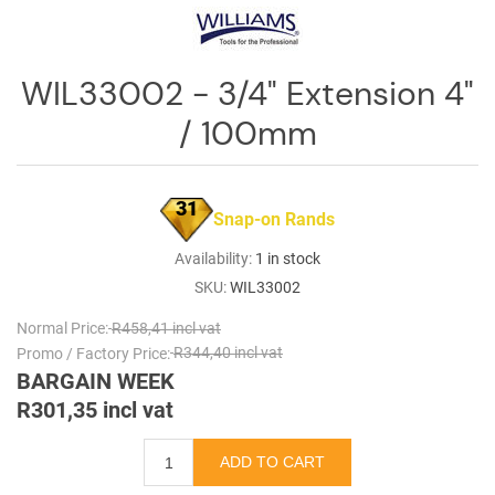
Log
in
WIL33002 - 3/4" Extension 4"
Downloads
/ 100mm
Videos
Sales
Team
31
Snap-on Rands
Contact
Availability:
1 in stock
Us
SKU:
WIL33002
Normal Price:
R458,41 incl vat
Promo / Factory Price:
R344,40 incl vat
BARGAIN WEEK
R301,35 incl vat