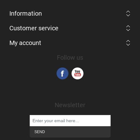
Information
Customer service
My account
Follow us
Newsletter