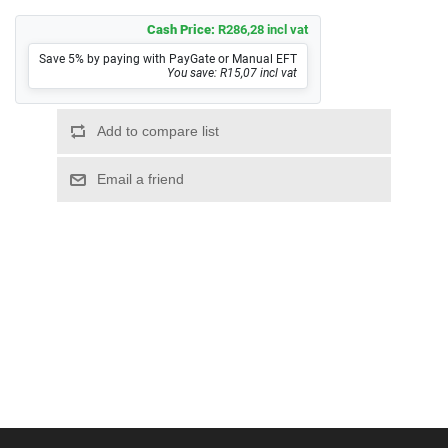
Cash Price:
R286,28 incl vat
Save 5% by paying with PayGate or Manual EFT
You save: R15,07 incl vat