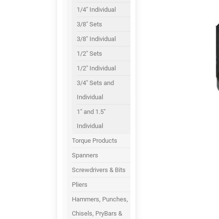
1/4" Individual
3/8" Sets
3/8" Individual
1/2" Sets
1/2" Individual
3/4" Sets and
Individual
1" and 1.5"
Individual
Torque Products
Spanners
Screwdrivers & Bits
Pliers
Hammers, Punches,
Chisels, PryBars &