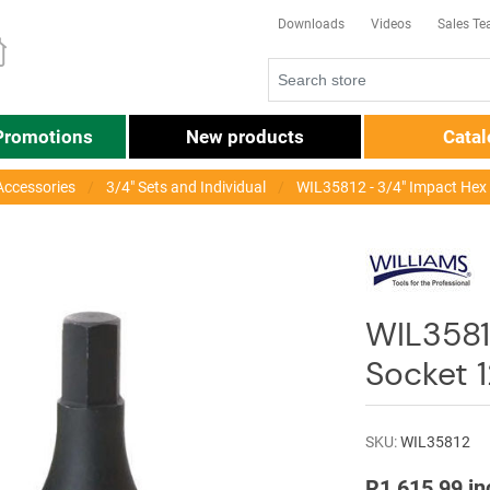
Downloads
Videos
Sales T
Promotions
New products
Cata
Accessories
3/4" Sets and Individual
WIL35812 - 3/4" Impact Hex
WIL35812
Socket
SKU:
WIL35812
R1 615,99 in