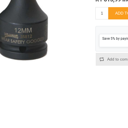
Save 5% by payi