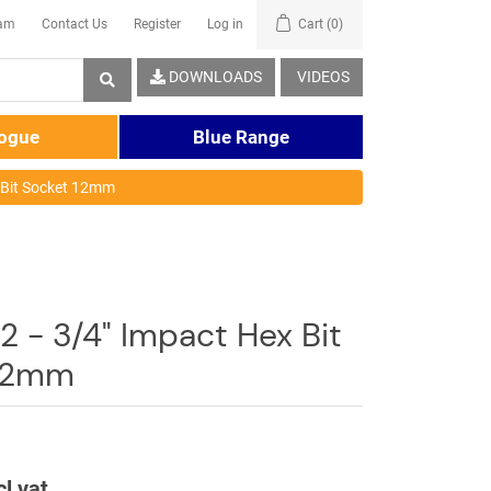
eam
Contact Us
Register
Log in
Cart
(0)
DOWNLOADS
VIDEOS
logue
Blue Range
 Bit Socket 12mm
 - 3/4" Impact Hex Bit
 12mm
cl vat