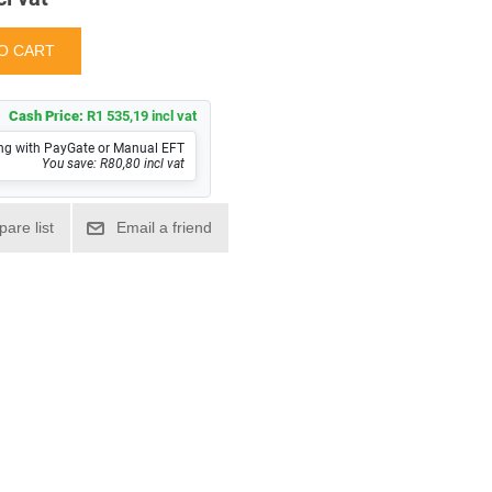
Cash Price:
R1 535,19 incl vat
ng with PayGate or Manual EFT
You save: R80,80 incl vat