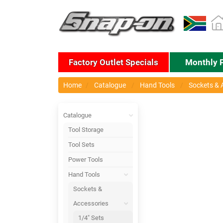
Factory Outlet Specials
Monthly 
Home
Catalogue
Hand Tools
Sockets & 
Catalogue
Tool Storage
Tool Sets
Power Tools
Hand Tools
Sockets &
Accessories
1/4" Sets