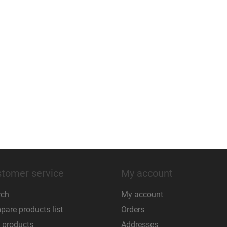
tomer service
My account
rch
My account
are products list
Orders
 products
Addresses