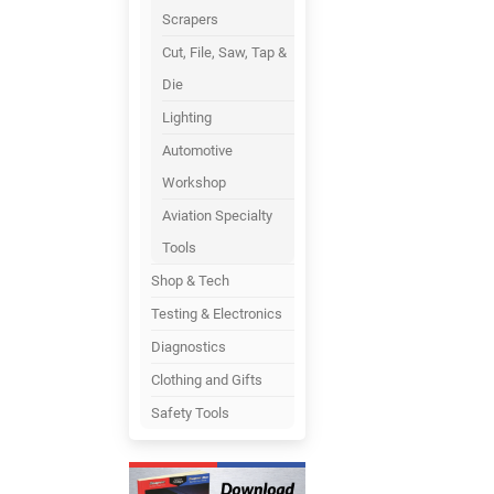
Scrapers
Cut, File, Saw, Tap &
Die
Lighting
Automotive
Workshop
Aviation Specialty
Tools
Shop & Tech
Testing & Electronics
Diagnostics
Clothing and Gifts
Safety Tools