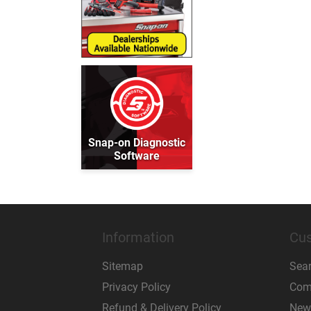
Snap-on Diagnostic
Software
Information
Cus
Sitemap
Sea
Privacy Policy
Comp
Refund & Delivery Policy
New