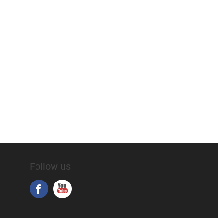
Follow us