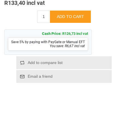
R133,40 incl vat
Cash Price:
R126,73 incl vat
Save 5% by paying with PayGate or Manual EFT
You save: R6,67 incl vat