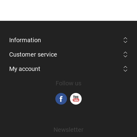
Information
Customer service
My account
Follow us
Newsletter