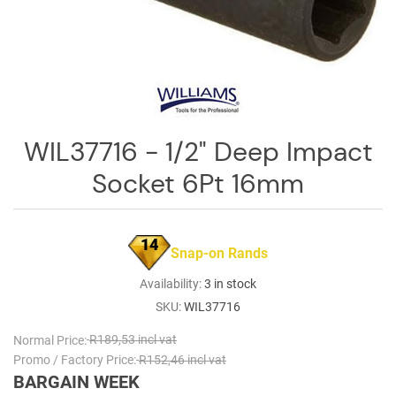
Log
in
Downloads
Videos
Sales
WIL37716 - 1/2" Deep Impact
Team
Socket 6Pt 16mm
Contact
Us
14
Snap-on Rands
Availability:
3 in stock
SKU:
WIL37716
Normal Price:
R189,53 incl vat
Promo / Factory Price:
R152,46 incl vat
BARGAIN WEEK