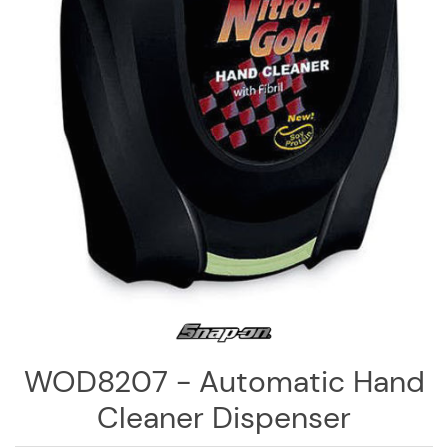
Log
in
Downloads
Videos
Sales
Team
Contact
Us
WOD8207 - Automatic Hand
Cleaner Dispenser