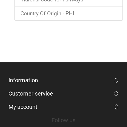
Country Of Origin - PHL
Information
Customer service
My account
Follow us