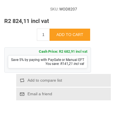
SKU:
WOD8207
R2 824,11 incl vat
Cash Price:
R2 682,91 incl vat
Save 5% by paying with PayGate or Manual EFT
You save: R141,21 incl vat