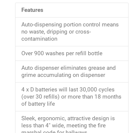
Features
Auto-dispensing portion control means
no waste, dripping or cross-
contamination
Over 900 washes per refill bottle
Auto dispenser eliminates grease and
grime accumulating on dispenser
4 x D batteries will last 30,000 cycles
(over 30 refills) or more than 18 months
of battery life
Sleek, ergonomic, attractive design is
less than 4" wide, meeting the fire
marshal code for hallways