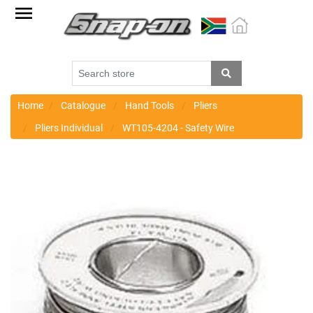
Factory
Outlet
Specials
Monthly
Promotions
Home
Catalogue
Hand Tools
Pliers
Pliers Individual
WT105-4204 - Safety Wire
New
products
Catalogue
Blue
Range
Cart
Register