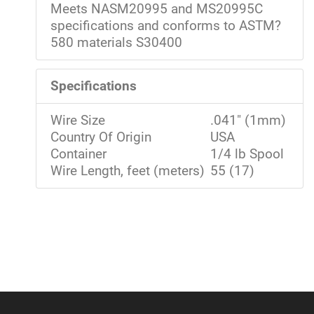
Meets NASM20995 and MS20995C
specifications and conforms to ASTM?
580 materials S30400
Specifications
Wire Size
.041" (1mm)
Country Of Origin
USA
Container
1/4 lb Spool
Wire Length, feet (meters)
55 (17)