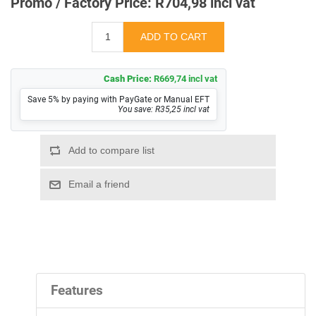
Promo / Factory Price:
R704,98 incl vat
Cash Price:
R669,74 incl vat
Save 5% by paying with PayGate or Manual EFT
You save: R35,25 incl vat
Features