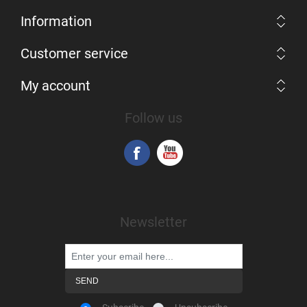
Information
Customer service
My account
Follow us
Newsletter