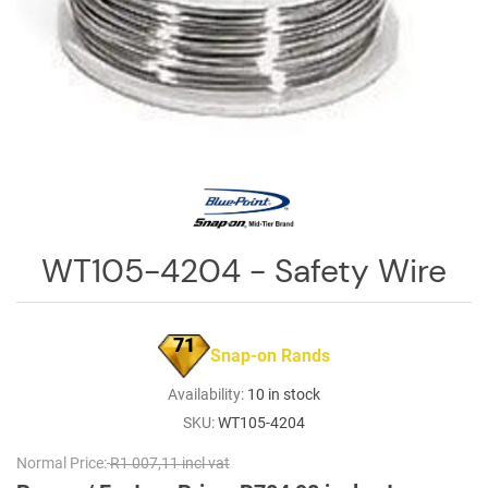
Log
in
Downloads
Videos
Sales
Team
Contact
WT105-4204 - Safety Wire
Us
71
Snap-on Rands
Availability:
10 in stock
SKU:
WT105-4204
Normal Price:
R1 007,11 incl vat