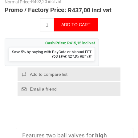
Normal Price:
R492,20 incl vat
Promo / Factory Price:
R437,00 incl vat
Cash Price:
R415,15 incl vat
Save 5% by paying with PayGate or Manual EFT
You save: R21,85 incl vat
Features two ball valves for
high