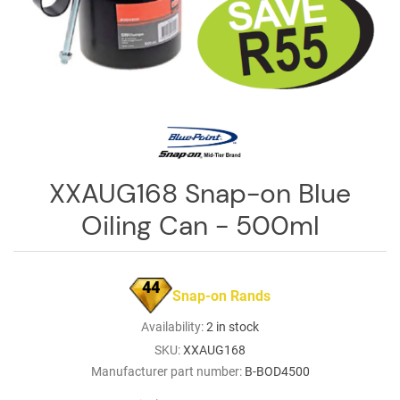
Log
in
Downloads
Videos
Sales
Team
XXAUG168 Snap-on Blue
Contact
Oiling Can - 500ml
Us
44
Snap-on Rands
Availability:
2 in stock
SKU:
XXAUG168
Manufacturer part number:
B-BOD4500