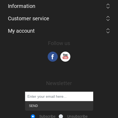
Information
Customer service
My account
Follow us
Newsletter
Subscribe
Unsubscribe