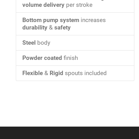
volume delivery
per stroke
Bottom pump system
increases
durability
&
safety
Steel
body
Powder coated
finish
Flexible
&
Rigid
spouts included